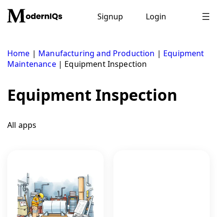
Skip
to
Signup
Login
content
Home
|
Manufacturing and Production
|
Equipment
Maintenance
|
Equipment Inspection
Equipment Inspection
All apps