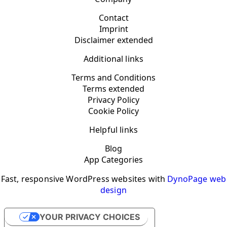
Contact
Imprint
Disclaimer extended
Additional links
Terms and Conditions
Terms extended
Privacy Policy
Cookie Policy
Helpful links
Blog
App Categories
Fast, responsive WordPress websites with
DynoPage web
design
YOUR PRIVACY CHOICES