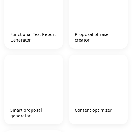
Functional Test Report
Proposal phrase
Generator
creator
Smart proposal
Content optimizer
generator