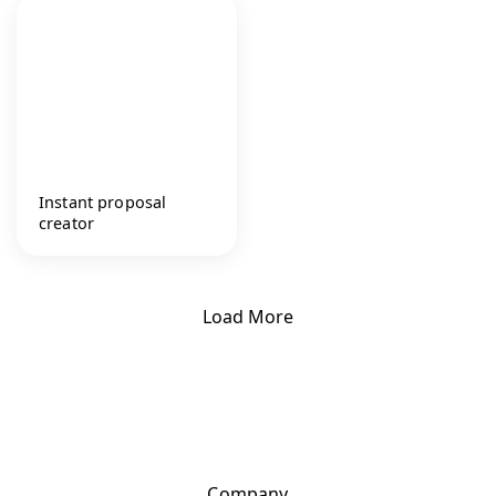
Instant proposal
creator
Load More
Company