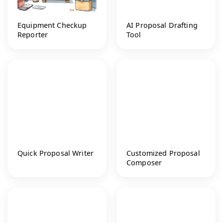
Equipment Checkup
AI Proposal Drafting
Reporter
Tool
Quick Proposal Writer
Customized Proposal
Composer