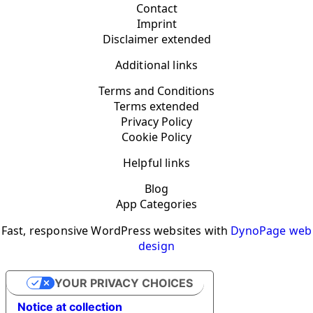
Contact
Imprint
Disclaimer extended
Additional links
Terms and Conditions
Terms extended
Privacy Policy
Cookie Policy
Helpful links
Blog
App Categories
Fast, responsive WordPress websites with
DynoPage web
design
YOUR PRIVACY CHOICES
Notice at collection