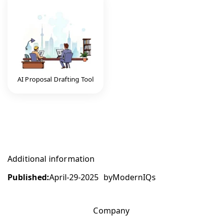
AI Proposal Drafting Tool
Additional information
Published:
April-29-2025
by
ModernIQs
Company