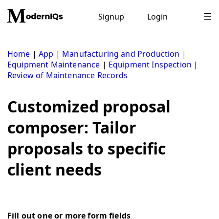
Skip
to
Signup
Login
content
Home
|
App
|
Manufacturing and Production
|
Equipment Maintenance
|
Equipment Inspection
|
Review of Maintenance Records
Customized proposal
composer: Tailor
proposals to specific
client needs
Fill out one or more form fields