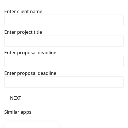
Enter client name
Enter project title
Enter proposal deadline
Enter proposal deadline
NEXT
Similar apps