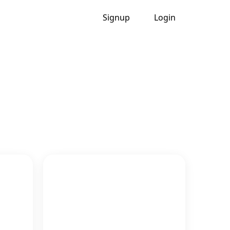
Signup
Login