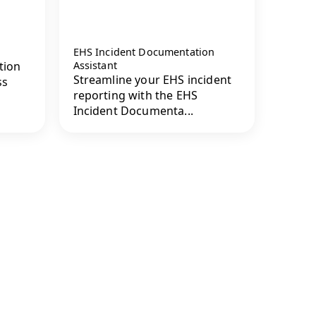
EHS Incident Documentation
tion
Assistant
Streamline your EHS incident
ss
reporting with the EHS
Incident Documenta...