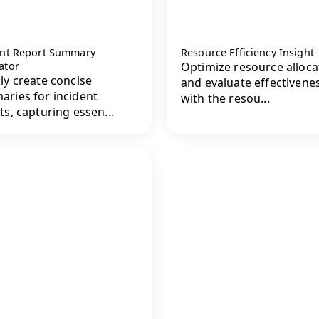
ent Report Summary
Resource Efficiency Insight
ator
Optimize resource alloca
ly create concise
and evaluate effectivene
ries for incident
with the resou...
ts, capturing essen...