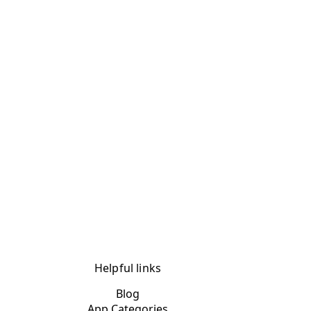
Helpful links
Blog
App Categories