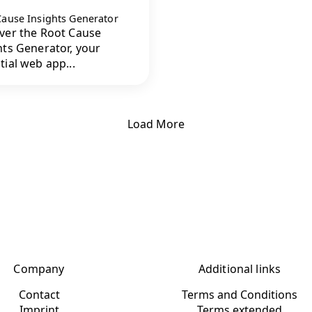
Cause Insights Generator
ver the Root Cause
hts Generator, your
tial web app...
Load More
Company
Additional links
Contact
Terms and Conditions
Imprint
Terms extended