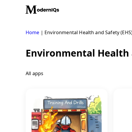
Skip
to
content
Home
|
Environmental Health and Safety (EHS
Environmental Health 
All apps