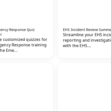
ency Response Quiz
EHS Incident Review Summ
or
Streamline your EHS inci
e customized quizzes for
reporting and investigat
ency Response training
with the EHS....
the Eme...