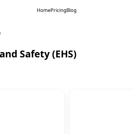
Home
Pricing
Blog
)
and Safety (EHS)