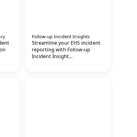
ary
Follow-up Incident Insights
dent
Streamline your EHS incident
ion
reporting with Follow-up
Incident Insight...