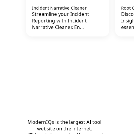
Incident Narrative Cleaner
Root 
Streamline your Incident
Disco
Reporting with Incident
Insig
Narrative Cleaner. En...
essen
ModernIQs is the largest AI tool
website on the internet.