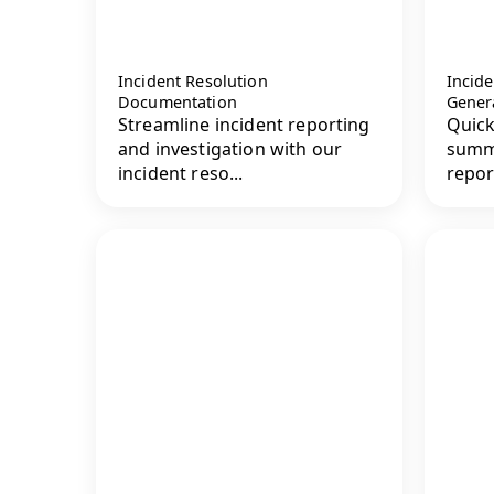
Incident Resolution
Incid
Documentation
Gener
Streamline incident reporting
Quick
and investigation with our
summa
incident reso...
repor