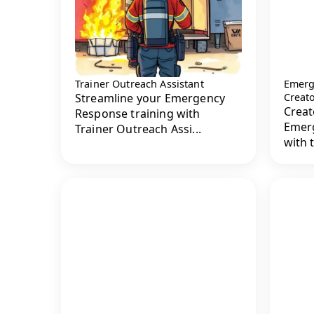
Trainer Outreach Assistant
Emerg
Streamline your Emergency
Creat
Creat
Response training with
Emerg
Trainer Outreach Assi...
with 