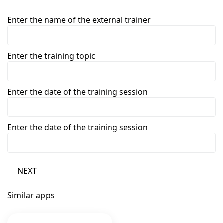
Enter the name of the external trainer
Enter the training topic
Enter the date of the training session
Enter the date of the training session
NEXT
Similar apps