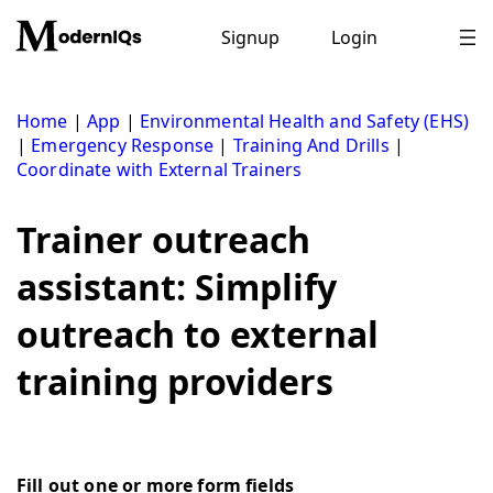
Skip
to
Signup
Login
content
Home
|
App
|
Environmental Health and Safety (EHS)
|
Emergency Response
|
Training And Drills
|
Coordinate with External Trainers
Trainer outreach
assistant: Simplify
outreach to external
training providers
Fill out one or more form fields