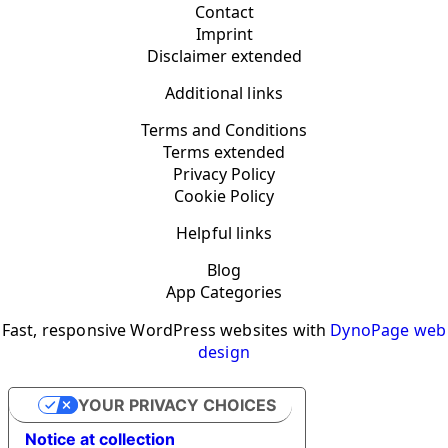
Contact
Imprint
Disclaimer extended
Additional links
Terms and Conditions
Terms extended
Privacy Policy
Cookie Policy
Helpful links
Blog
App Categories
Fast, responsive WordPress websites with
DynoPage web
design
YOUR PRIVACY CHOICES
Notice at collection