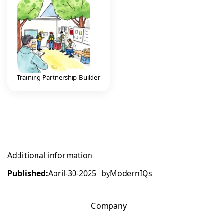
Training Partnership Builder
Additional information
Published:
April-30-2025
by
ModernIQs
Company