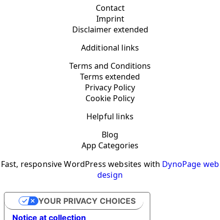
Contact
Imprint
Disclaimer extended
Additional links
Terms and Conditions
Terms extended
Privacy Policy
Cookie Policy
Helpful links
Blog
App Categories
Fast, responsive WordPress websites with
DynoPage web
design
YOUR PRIVACY CHOICES
Notice at collection