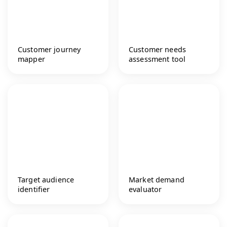
Customer journey
Customer needs
mapper
assessment tool
Target audience
Market demand
identifier
evaluator