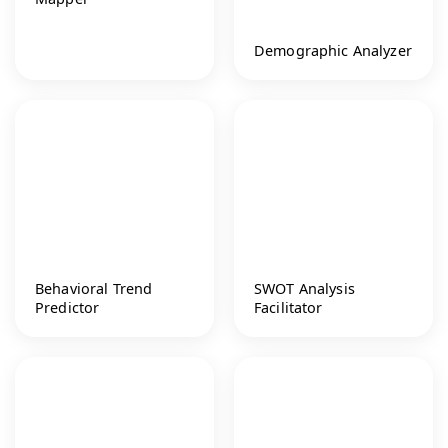
Demographic Analyzer
Behavioral Trend
SWOT Analysis
Predictor
Facilitator