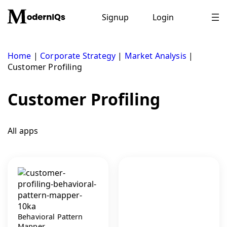
Skip
to
Signup
Login
content
Home
|
Corporate Strategy
|
Market Analysis
|
Customer Profiling
Customer Profiling
All apps
Behavioral Pattern
Mapper