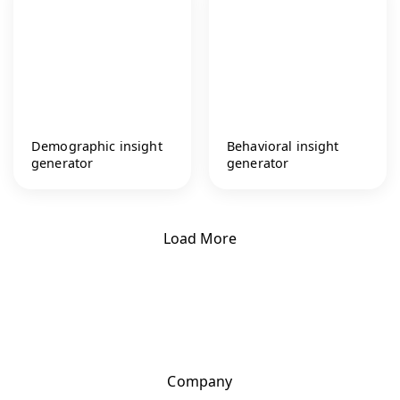
Demographic insight
Behavioral insight
generator
generator
Load More
Company