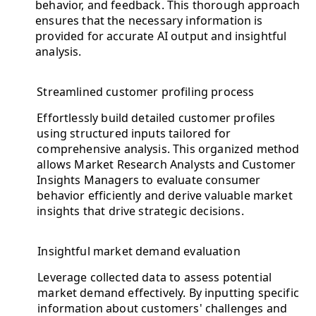
behavior, and feedback. This thorough approach
ensures that the necessary information is
provided for accurate AI output and insightful
analysis.
Streamlined customer profiling process
Effortlessly build detailed customer profiles
using structured inputs tailored for
comprehensive analysis. This organized method
allows Market Research Analysts and Customer
Insights Managers to evaluate consumer
behavior efficiently and derive valuable market
insights that drive strategic decisions.
Insightful market demand evaluation
Leverage collected data to assess potential
market demand effectively. By inputting specific
information about customers' challenges and