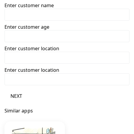
Enter customer name
Enter customer age
Enter customer location
Enter customer location
NEXT
Similar apps