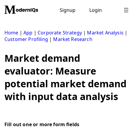
Skip
to
Signup
Login
content
Home
|
App
|
Corporate Strategy
|
Market Analysis
|
Customer Profiling
|
Market Research
Market demand
evaluator: Measure
potential market demand
with input data analysis
Fill out one or more form fields