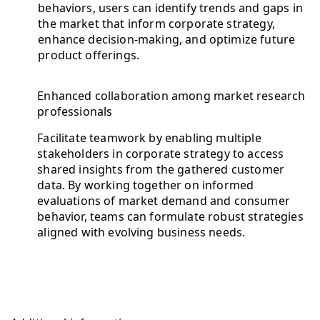
behaviors, users can identify trends and gaps in
the market that inform corporate strategy,
enhance decision-making, and optimize future
product offerings.
Enhanced collaboration among market research
professionals
Facilitate teamwork by enabling multiple
stakeholders in corporate strategy to access
shared insights from the gathered customer
data. By working together on informed
evaluations of market demand and consumer
behavior, teams can formulate robust strategies
aligned with evolving business needs.