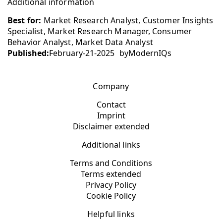
Additional information
Best for:
Market Research Analyst, Customer Insights
Specialist, Market Research Manager, Consumer
Behavior Analyst, Market Data Analyst
Published:
February-21-2025
by
ModernIQs
Company
Contact
Imprint
Disclaimer extended
Additional links
Terms and Conditions
Terms extended
Privacy Policy
Cookie Policy
Helpful links