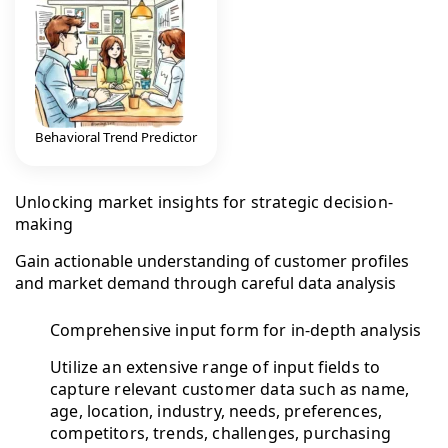
Behavioral Trend Predictor
Unlocking market insights for strategic decision-
making
Gain actionable understanding of customer profiles
and market demand through careful data analysis
Comprehensive input form for in-depth analysis
Utilize an extensive range of input fields to
capture relevant customer data such as name,
age, location, industry, needs, preferences,
competitors, trends, challenges, purchasing