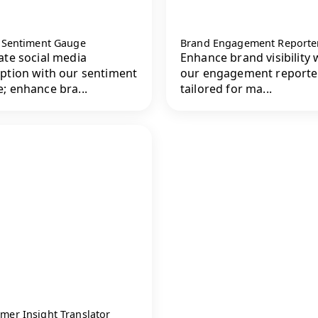
l Sentiment Gauge
Brand Engagement Reporte
ate social media
Enhance brand visibility 
ption with our sentiment
our engagement reporter
; enhance bra...
tailored for ma...
mer Insight Translator