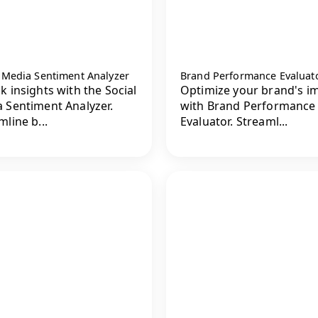
l Media Sentiment Analyzer
Brand Performance Evaluat
k insights with the Social
Optimize your brand's i
 Sentiment Analyzer.
with Brand Performance
mline b...
Evaluator. Streaml...