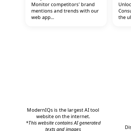
Monitor competitors' brand
Unloc
mentions and trends with our
Consu
web app...
the ul
ModernIQs is the largest AI tool
website on the internet.
*This website contains AI generated
Di
texts and images