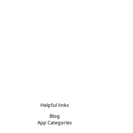
Helpful links
Blog
App Categories