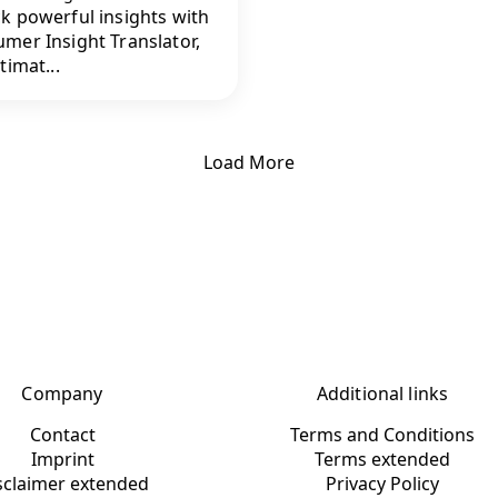
k powerful insights with
mer Insight Translator,
timat...
Load More
Company
Additional links
Contact
Terms and Conditions
Imprint
Terms extended
sclaimer extended
Privacy Policy