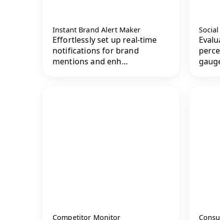
Instant Brand Alert Maker
Socia
Effortlessly set up real-time
Evalu
notifications for brand
perce
mentions and enh...
gauge
Competitor Monitor
Consu