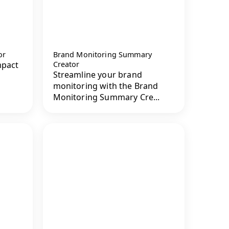
or
Brand Monitoring Summary
mpact
Creator
Streamline your brand
monitoring with the Brand
Monitoring Summary Cre...