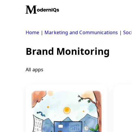
Skip
to
content
Home
|
Marketing and Communications
|
Soc
Brand Monitoring
All apps