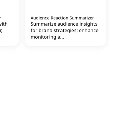
r
Audience Reaction Summarizer
with
Summarize audience insights
,
for brand strategies; enhance
monitoring a...