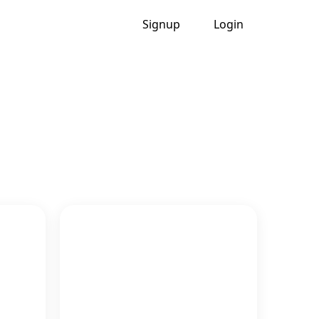
Signup
Login