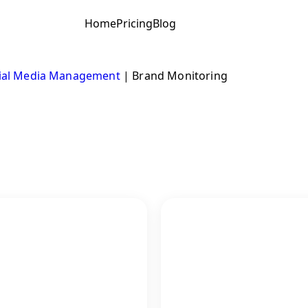
Home
Pricing
Blog
ial Media Management
|
Brand Monitoring