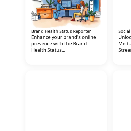
Brand Health Status Reporter
Socia
Enhance your brand's online
Unloc
presence with the Brand
Media
Health Status...
Strea