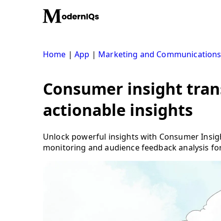
Skip
to
content
Home
|
App
|
Marketing and Communication
Consumer insight tran
actionable insights
Unlock powerful insights with Consumer Insig
monitoring and audience feedback analysis fo