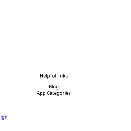
Helpful links
Blog
App Categories
ign