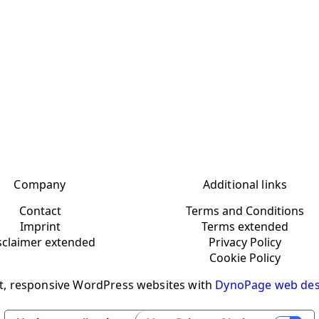
Company
Additional links
Contact
Terms and Conditions
Imprint
Terms extended
sclaimer extended
Privacy Policy
Cookie Policy
t, responsive WordPress websites with
DynoPage web des