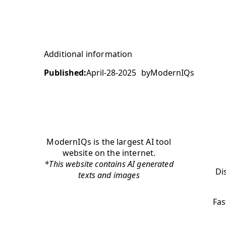
Additional information
Published:
April-28-2025
by
ModernIQs
ModernIQs is the largest AI tool
website on the internet.
*This website contains AI generated
Di
texts and images
Fas