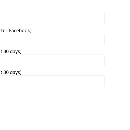
tter, Facebook)
st 30 days)
st 30 days)