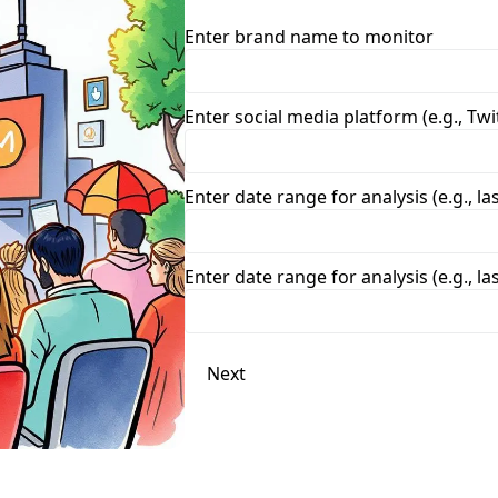
Enter brand name to monitor
Enter social media platform (e.g., Twi
Enter date range for analysis (e.g., la
Enter date range for analysis (e.g., la
Next