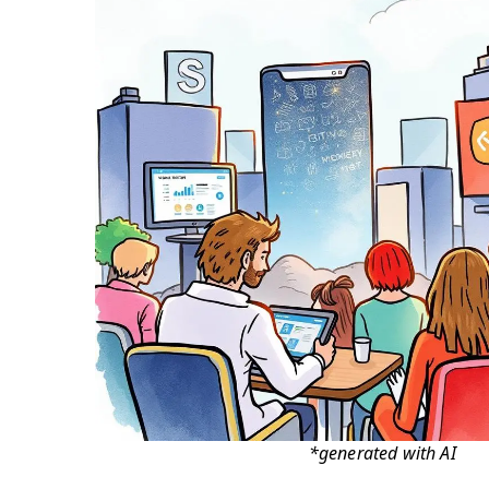
*generated with AI