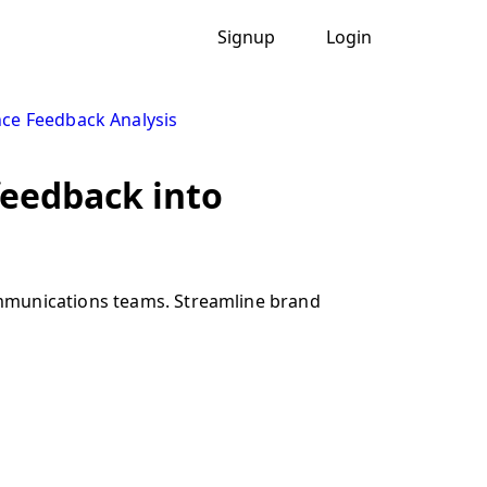
Signup
Login
ce Feedback Analysis
feedback into
ommunications teams. Streamline brand