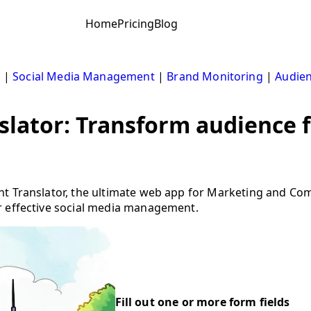
Home
Pricing
Blog
s
|
Social Media Management
|
Brand Monitoring
|
Audien
slator: Transform audience 
ht Translator, the ultimate web app for Marketing and C
r effective social media management.
Fill out one or more form fields