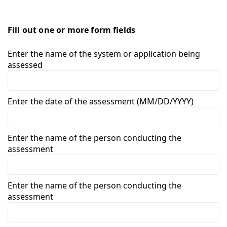
Fill out one or more form fields
Enter the name of the system or application being
assessed
Enter the date of the assessment (MM/DD/YYYY)
Enter the name of the person conducting the
assessment
Enter the name of the person conducting the
assessment