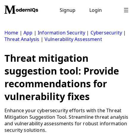
Skip
to
Signup
Login
content
Home
|
App
|
Information Security
|
Cybersecurity
|
Threat Analysis
|
Vulnerability Assessment
Threat mitigation
suggestion tool: Provide
recommendations for
vulnerability fixes
Enhance your cybersecurity efforts with the Threat
Mitigation Suggestion Tool. Streamline threat analysis
and vulnerability assessments for robust information
security solutions.