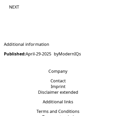
NEXT
Additional information
Published:
April-29-2025
by
ModernIQs
Company
Contact
Imprint
Disclaimer extended
Additional links
Terms and Conditions