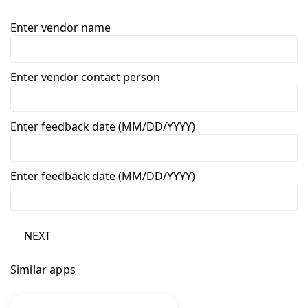
Enter vendor name
Enter vendor contact person
Enter feedback date (MM/DD/YYYY)
Enter feedback date (MM/DD/YYYY)
NEXT
Similar apps