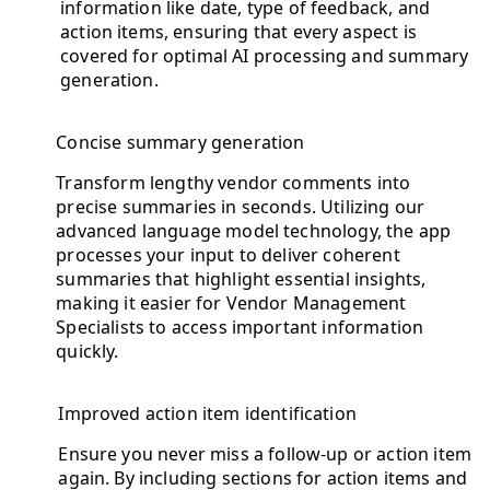
information like date, type of feedback, and
action items, ensuring that every aspect is
covered for optimal AI processing and summary
generation.
Concise summary generation
Transform lengthy vendor comments into
precise summaries in seconds. Utilizing our
advanced language model technology, the app
processes your input to deliver coherent
summaries that highlight essential insights,
making it easier for Vendor Management
Specialists to access important information
quickly.
Improved action item identification
Ensure you never miss a follow-up or action item
again. By including sections for action items and