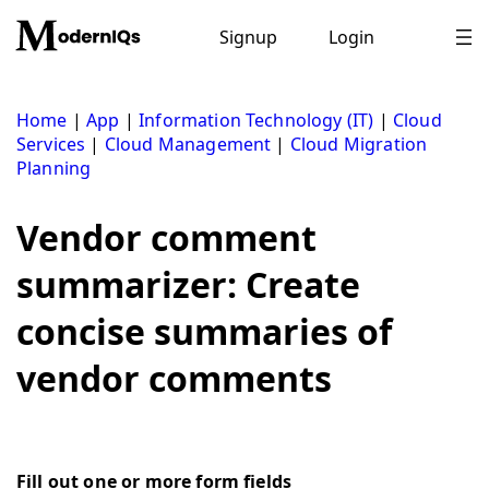
Skip
to
Signup
Login
content
Home
|
App
|
Information Technology (IT)
|
Cloud
Services
|
Cloud Management
|
Cloud Migration
Planning
Vendor comment
summarizer: Create
concise summaries of
vendor comments
Fill out one or more form fields