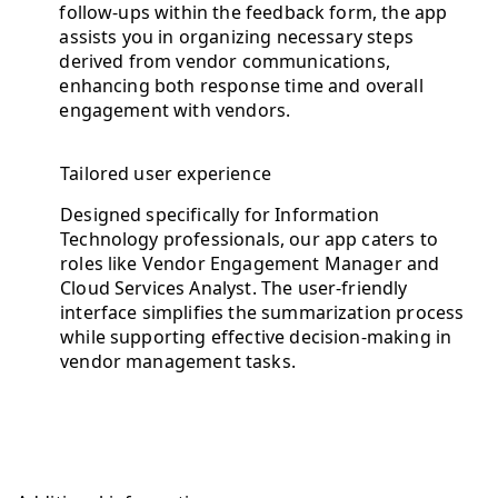
follow-ups within the feedback form, the app
assists you in organizing necessary steps
derived from vendor communications,
enhancing both response time and overall
engagement with vendors.
Tailored user experience
Designed specifically for Information
Technology professionals, our app caters to
roles like Vendor Engagement Manager and
Cloud Services Analyst. The user-friendly
interface simplifies the summarization process
while supporting effective decision-making in
vendor management tasks.