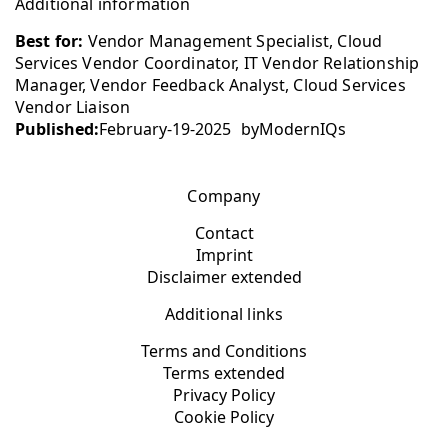
Additional information
Best for:
Vendor Management Specialist, Cloud
Services Vendor Coordinator, IT Vendor Relationship
Manager, Vendor Feedback Analyst, Cloud Services
Vendor Liaison
Published:
February-19-2025
by
ModernIQs
Company
Contact
Imprint
Disclaimer extended
Additional links
Terms and Conditions
Terms extended
Privacy Policy
Cookie Policy