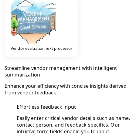
Vendor evaluation text processor
Streamline vendor management with intelligent
summarization
Enhance your efficiency with concise insights derived
from vendor feedback
Effortless feedback input
Easily enter critical vendor details such as name,
contact person, and feedback specifics. Our
intuitive form fields enable you to input