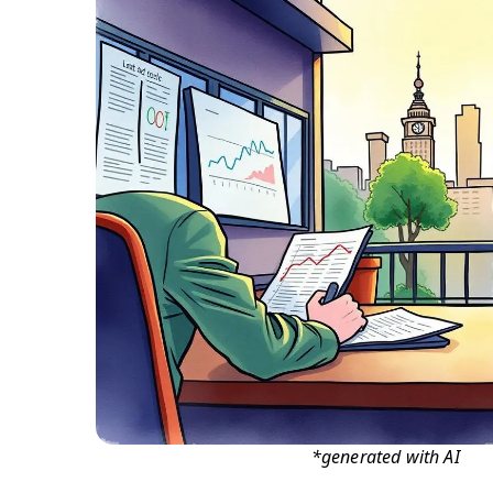
*generated with AI