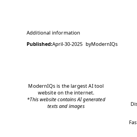
Additional information
Published:
April-30-2025
by
ModernIQs
ModernIQs is the largest AI tool
website on the internet.
*This website contains AI generated
Di
texts and images
Fas