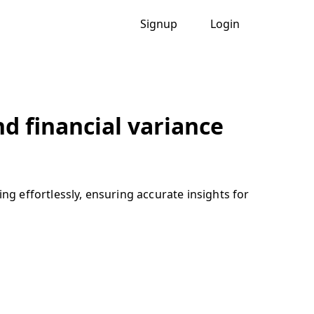
Signup
Login
nd financial variance
ng effortlessly, ensuring accurate insights for