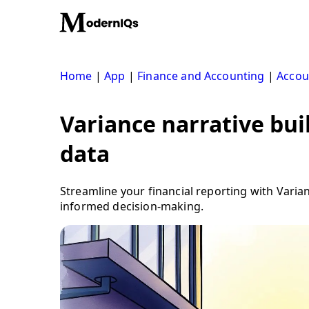
Skip
to
content
Home
|
App
|
Finance and Accounting
|
Accou
Variance narrative bui
data
Streamline your financial reporting with Varian
informed decision-making.