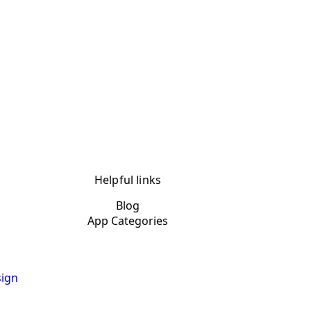
Helpful links
Blog
App Categories
ign