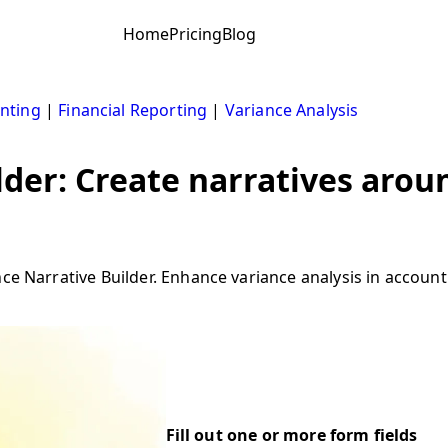
Home
Pricing
Blog
nting
|
Financial Reporting
|
Variance Analysis
lder: Create narratives arou
ce Narrative Builder. Enhance variance analysis in accounti
Fill out one or more form fields