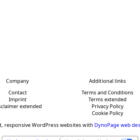
Company
Additional links
Contact
Terms and Conditions
Imprint
Terms extended
sclaimer extended
Privacy Policy
Cookie Policy
t, responsive WordPress websites with
DynoPage web des