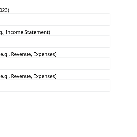
023)
.g., Income Statement)
e.g., Revenue, Expenses)
e.g., Revenue, Expenses)