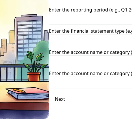
Enter the reporting period (e.g., Q1 2
Enter the financial statement type (e
Enter the account name or category (
Enter the account name or category (
Next