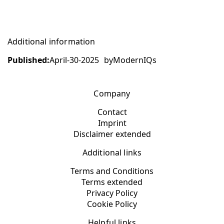
Additional information
Published:
April-30-2025
by
ModernIQs
Company
Contact
Imprint
Disclaimer extended
Additional links
Terms and Conditions
Terms extended
Privacy Policy
Cookie Policy
Helpful links