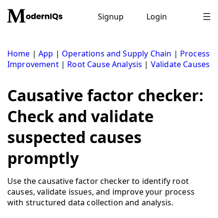
Skip
to
Signup
Login
content
Home
|
App
|
Operations and Supply Chain
|
Process
Improvement
|
Root Cause Analysis
|
Validate Causes
Causative factor checker:
Check and validate
suspected causes
promptly
Use the causative factor checker to identify root
causes, validate issues, and improve your process
with structured data collection and analysis.