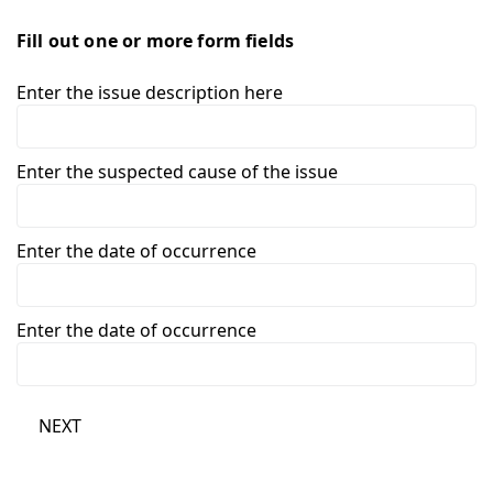
Fill out one or more form fields
Enter the issue description here
Enter the suspected cause of the issue
Enter the date of occurrence
Enter the date of occurrence
NEXT