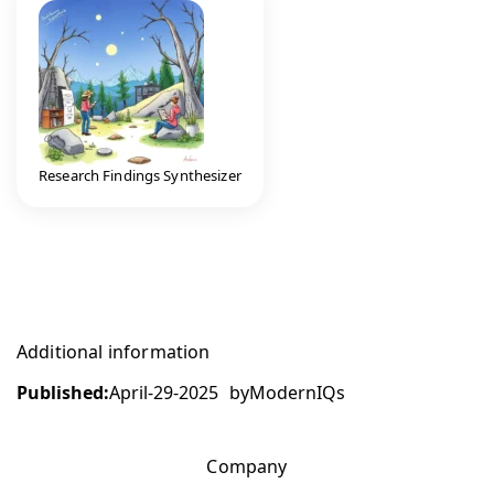
Research Findings Synthesizer
Additional information
Published:
April-29-2025
by
ModernIQs
Company