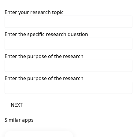
Enter your research topic
Enter the specific research question
Enter the purpose of the research
Enter the purpose of the research
NEXT
Similar apps