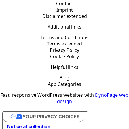
Contact
Imprint
Disclaimer extended
Additional links
Terms and Conditions
Terms extended
Privacy Policy
Cookie Policy
Helpful links
Blog
App Categories
Fast, responsive WordPress websites with
DynoPage web
design
YOUR PRIVACY CHOICES
Notice at collection