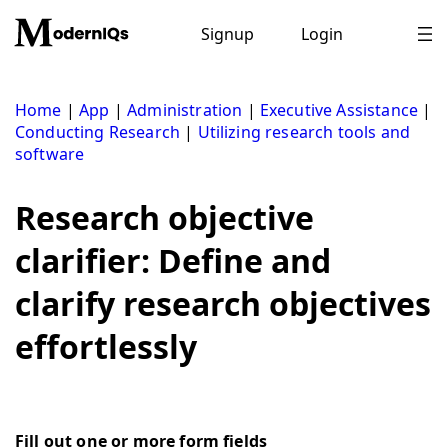
Skip
to
Signup
Login
content
Home
|
App
|
Administration
|
Executive Assistance
|
Conducting Research
|
Utilizing research tools and
software
Research objective
clarifier: Define and
clarify research objectives
effortlessly
Fill out one or more form fields