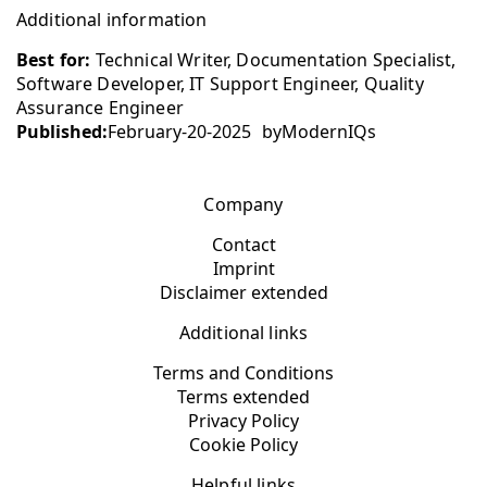
Additional information
Best for:
Technical Writer, Documentation Specialist,
Software Developer, IT Support Engineer, Quality
Assurance Engineer
Published:
February-20-2025
by
ModernIQs
Company
Contact
Imprint
Disclaimer extended
Additional links
Terms and Conditions
Terms extended
Privacy Policy
Cookie Policy
Helpful links