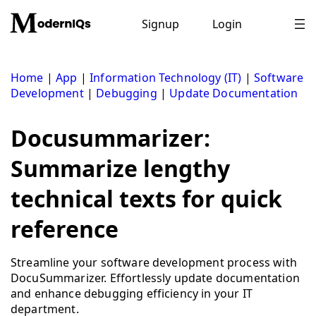
Skip
to
Signup
Login
content
Home
|
App
|
Information Technology (IT)
|
Software
Development
|
Debugging
|
Update Documentation
Docusummarizer:
Summarize lengthy
technical texts for quick
reference
Streamline your software development process with
DocuSummarizer. Effortlessly update documentation
and enhance debugging efficiency in your IT
department.