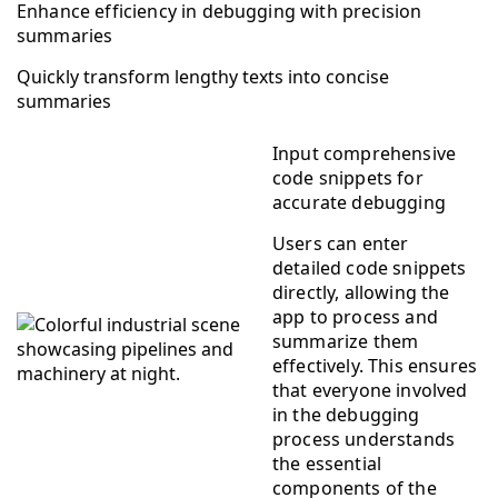
Enhance efficiency in debugging with precision
summaries
Quickly transform lengthy texts into concise
summaries
Input comprehensive
code snippets for
accurate debugging
Users can enter
detailed code snippets
directly, allowing the
app to process and
summarize them
effectively. This ensures
that everyone involved
in the debugging
process understands
the essential
components of the