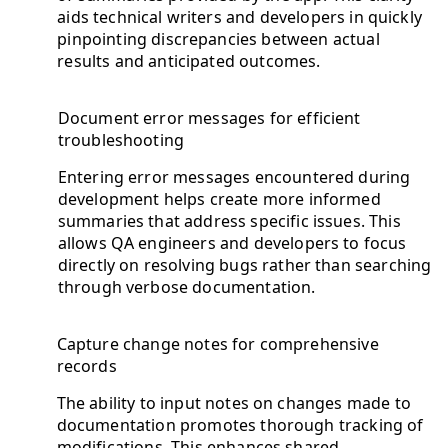
aids technical writers and developers in quickly
pinpointing discrepancies between actual
results and anticipated outcomes.
Document error messages for efficient
troubleshooting
Entering error messages encountered during
development helps create more informed
summaries that address specific issues. This
allows QA engineers and developers to focus
directly on resolving bugs rather than searching
through verbose documentation.
Capture change notes for comprehensive
records
The ability to input notes on changes made to
documentation promotes thorough tracking of
modifications. This enhances shared