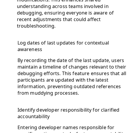
understanding across teams involved in
debugging, ensuring everyone is aware of
recent adjustments that could affect
troubleshooting.
Log dates of last updates for contextual
awareness
By recording the date of the last update, users
maintain a timeline of changes relevant to their
debugging efforts. This feature ensures that all
participants are updated with the latest
information, preventing outdated references
from muddying processes.
Identify developer responsibility for clarified
accountability
Entering developer names responsible for