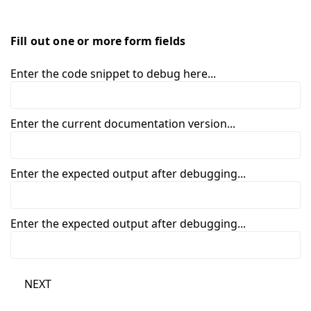
Fill out one or more form fields
Enter the code snippet to debug here...
Enter the current documentation version...
Enter the expected output after debugging...
Enter the expected output after debugging...
NEXT