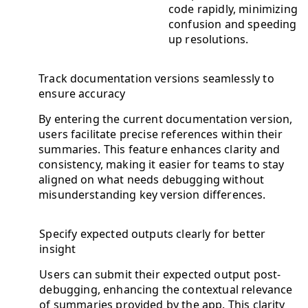
code rapidly, minimizing
confusion and speeding
up resolutions.
Track documentation versions seamlessly to
ensure accuracy
By entering the current documentation version,
users facilitate precise references within their
summaries. This feature enhances clarity and
consistency, making it easier for teams to stay
aligned on what needs debugging without
misunderstanding key version differences.
Specify expected outputs clearly for better
insight
Users can submit their expected output post-
debugging, enhancing the contextual relevance
of summaries provided by the app. This clarity