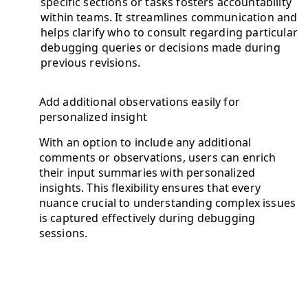
specific sections or tasks fosters accountability
within teams. It streamlines communication and
helps clarify who to consult regarding particular
debugging queries or decisions made during
previous revisions.
Add additional observations easily for
personalized insight
With an option to include any additional
comments or observations, users can enrich
their input summaries with personalized
insights. This flexibility ensures that every
nuance crucial to understanding complex issues
is captured effectively during debugging
sessions.