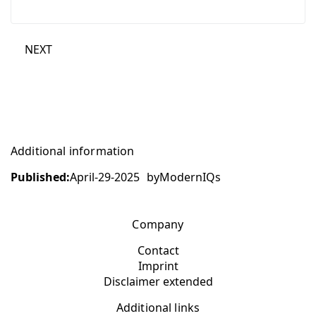
NEXT
Additional information
Published:
April-29-2025
by
ModernIQs
Company
Contact
Imprint
Disclaimer extended
Additional links