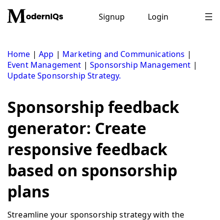
Skip
to
Signup
Login
content
Home
|
App
|
Marketing and Communications
|
Event Management
|
Sponsorship Management
|
Update Sponsorship Strategy.
Sponsorship feedback
generator: Create
responsive feedback
based on sponsorship
plans
Streamline your sponsorship strategy with the