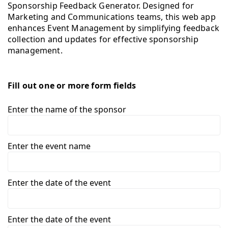
Sponsorship Feedback Generator. Designed for
Marketing and Communications teams, this web app
enhances Event Management by simplifying feedback
collection and updates for effective sponsorship
management.
Fill out one or more form fields
Enter the name of the sponsor
Enter the event name
Enter the date of the event
Enter the date of the event