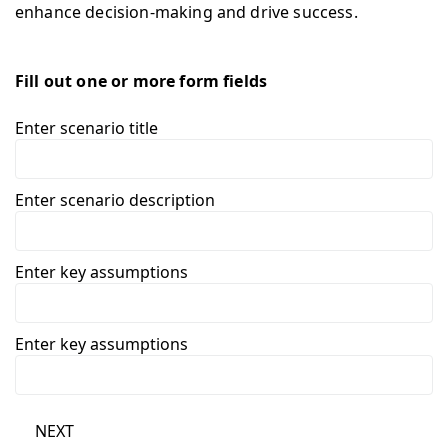
enhance decision-making and drive success.
Fill out one or more form fields
Enter scenario title
Enter scenario description
Enter key assumptions
Enter key assumptions
NEXT