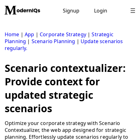
Skip
to
Signup
Login
content
Home
|
App
|
Corporate Strategy
|
Strategic
Planning
|
Scenario Planning
|
Update scenarios
regularly.
Scenario contextualizer:
Provide context for
updated strategic
scenarios
Optimize your corporate strategy with Scenario
Contextualizer, the web app designed for strategic
planning. Effortlessly update scenarios regularly to