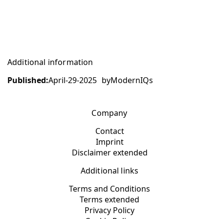
Additional information
Published:
April-29-2025
by
ModernIQs
Company
Contact
Imprint
Disclaimer extended
Additional links
Terms and Conditions
Terms extended
Privacy Policy