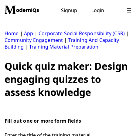
Skip
to
Signup
Login
content
Home
|
App
|
Corporate Social Responsibility (CSR)
|
Community Engagement
|
Training And Capacity
Building
|
Training Material Preparation
Quick quiz maker: Design
engaging quizzes to
assess knowledge
Fill out one or more form fields
Enter the title of the training material