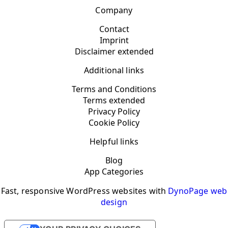
Company
Contact
Imprint
Disclaimer extended
Additional links
Terms and Conditions
Terms extended
Privacy Policy
Cookie Policy
Helpful links
Blog
App Categories
Fast, responsive WordPress websites with
DynoPage web
design