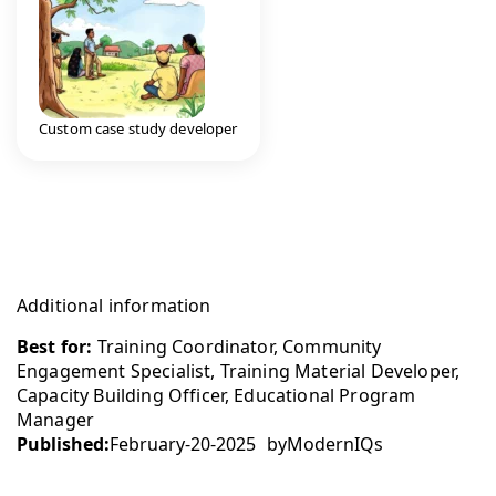
Custom case study developer
Additional information
Best for:
Training Coordinator, Community
Engagement Specialist, Training Material Developer,
Capacity Building Officer, Educational Program
Manager
Published:
February-20-2025
by
ModernIQs