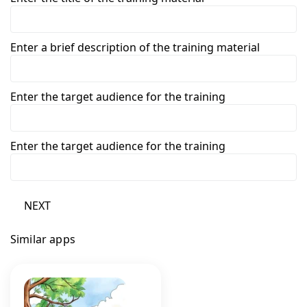
Enter a brief description of the training material
Enter the target audience for the training
Enter the target audience for the training
NEXT
Similar apps