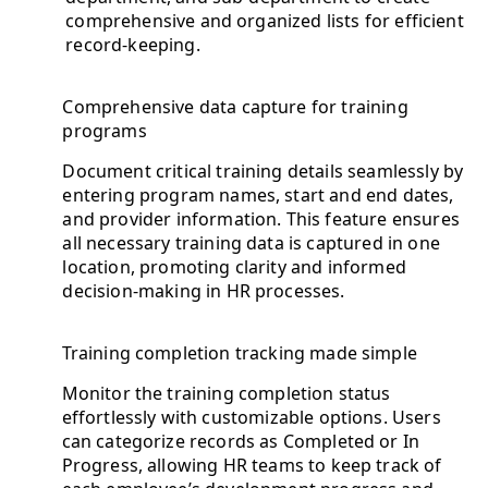
comprehensive and organized lists for efficient
record-keeping.
Comprehensive data capture for training
programs
Document critical training details seamlessly by
entering program names, start and end dates,
and provider information. This feature ensures
all necessary training data is captured in one
location, promoting clarity and informed
decision-making in HR processes.
Training completion tracking made simple
Monitor the training completion status
effortlessly with customizable options. Users
can categorize records as Completed or In
Progress, allowing HR teams to keep track of