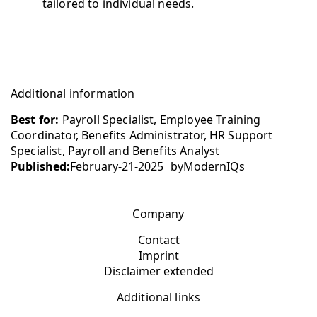
tailored to individual needs.
Additional information
Best for:
Payroll Specialist, Employee Training
Coordinator, Benefits Administrator, HR Support
Specialist, Payroll and Benefits Analyst
Published:
February-21-2025
by
ModernIQs
Company
Contact
Imprint
Disclaimer extended
Additional links