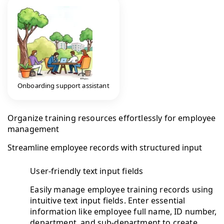
Onboarding support assistant
Organize training resources effortlessly for employee
management
Streamline employee records with structured input
User-friendly text input fields
Easily manage employee training records using
intuitive text input fields. Enter essential
information like employee full name, ID number,
department, and sub-department to create