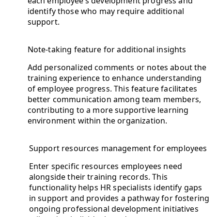
each employee’s development progress and
identify those who may require additional
support.
Note-taking feature for additional insights
Add personalized comments or notes about the
training experience to enhance understanding
of employee progress. This feature facilitates
better communication among team members,
contributing to a more supportive learning
environment within the organization.
Support resources management for employees
Enter specific resources employees need
alongside their training records. This
functionality helps HR specialists identify gaps
in support and provides a pathway for fostering
ongoing professional development initiatives