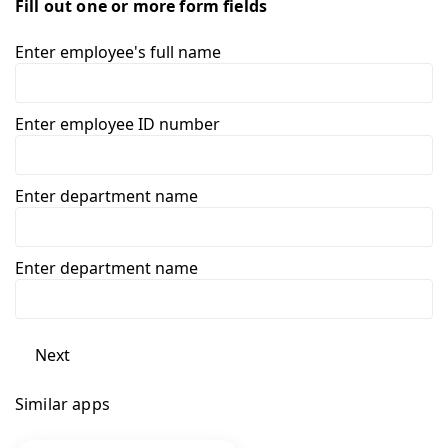
Fill out one or more form fields
Enter employee's full name
Enter employee ID number
Enter department name
Enter department name
Next
Similar apps