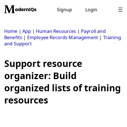
Skip
to
Signup
Login
content
Home
|
App
|
Human Resources
|
Payroll and
Benefits
|
Employee Records Management
|
Training
and Support
Support resource
organizer: Build
organized lists of training
resources