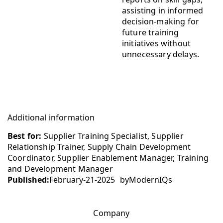
assisting in informed
decision-making for
future training
initiatives without
unnecessary delays.
Additional information
Best for:
Supplier Training Specialist, Supplier
Relationship Trainer, Supply Chain Development
Coordinator, Supplier Enablement Manager, Training
and Development Manager
Published:
February-21-2025
by
ModernIQs
Company