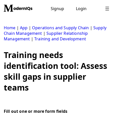
Skip
to
Signup
Login
content
Home
|
App
|
Operations and Supply Chain
|
Supply
Chain Management
|
Supplier Relationship
Management
|
Training and Development
Training needs
identification tool: Assess
skill gaps in supplier
teams
Fill out one or more form fields