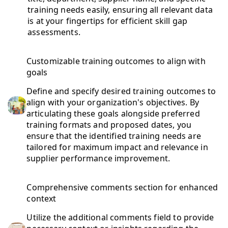
training needs easily, ensuring all relevant data
is at your fingertips for efficient skill gap
assessments.
Customizable training outcomes to align with
goals
Define and specify desired training outcomes to
align with your organization's objectives. By
articulating these goals alongside preferred
training formats and proposed dates, you
ensure that the identified training needs are
tailored for maximum impact and relevance in
supplier performance improvement.
Comprehensive comments section for enhanced
context
Utilize the additional comments field to provide