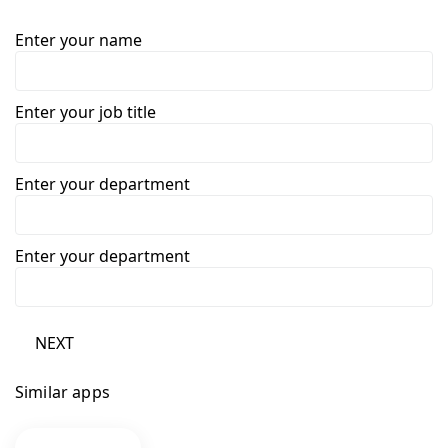
Enter your name
Enter your job title
Enter your department
Enter your department
NEXT
Similar apps