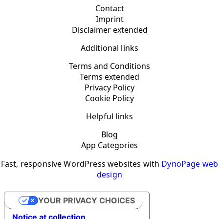
Contact
Imprint
Disclaimer extended
Additional links
Terms and Conditions
Terms extended
Privacy Policy
Cookie Policy
Helpful links
Blog
App Categories
Fast, responsive WordPress websites with
DynoPage web
design
YOUR PRIVACY CHOICES
Notice at collection