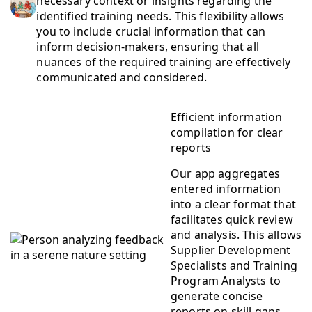
necessary context or insights regarding the
identified training needs. This flexibility allows
you to include crucial information that can
inform decision-makers, ensuring that all
nuances of the required training are effectively
communicated and considered.
Efficient information
compilation for clear
reports
Our app aggregates
entered information
into a clear format that
facilitates quick review
and analysis. This allows
Supplier Development
Specialists and Training
Program Analysts to
generate concise
reports on skill gaps,