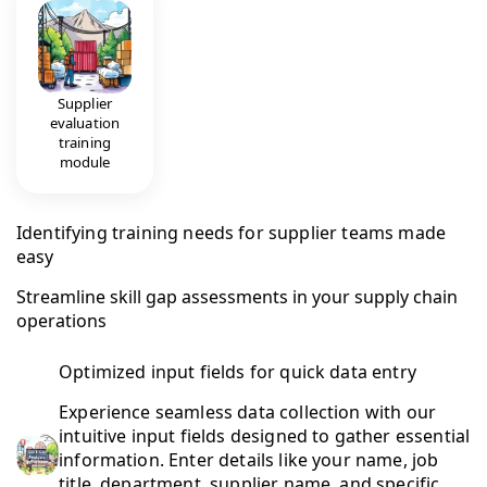
Supplier
evaluation
training
module
Identifying training needs for supplier teams made
easy
Streamline skill gap assessments in your supply chain
operations
Optimized input fields for quick data entry
Experience seamless data collection with our
intuitive input fields designed to gather essential
information. Enter details like your name, job
title, department, supplier name, and specific