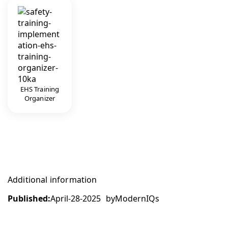
EHS Training
Organizer
Additional information
Published:
April-28-2025
by
ModernIQs