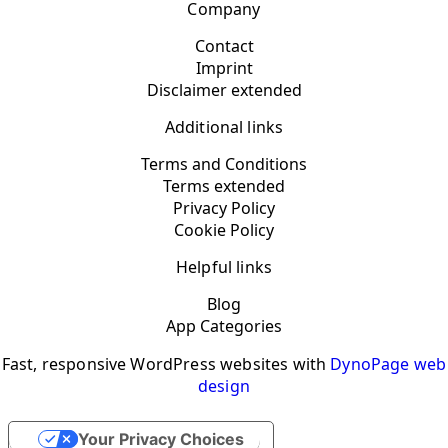
Company
Contact
Imprint
Disclaimer extended
Additional links
Terms and Conditions
Terms extended
Privacy Policy
Cookie Policy
Helpful links
Blog
App Categories
Fast, responsive WordPress websites with
DynoPage web
design
Your Privacy Choices