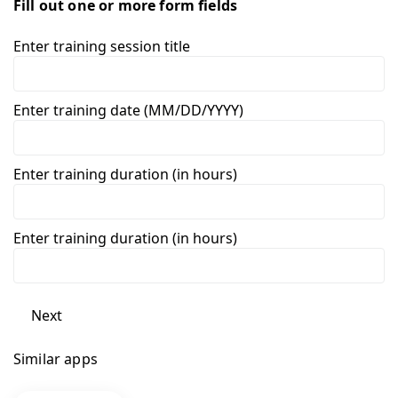
Fill out one or more form fields
Enter training session title
Enter training date (MM/DD/YYYY)
Enter training duration (in hours)
Enter training duration (in hours)
Next
Similar apps