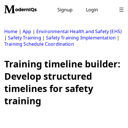
Skip
to
Signup
Login
content
Home
|
App
|
Environmental Health and Safety (EHS)
|
Safety Training
|
Safety Training Implementation
|
Training Schedule Coordination
Training timeline builder:
Develop structured
timelines for safety
training