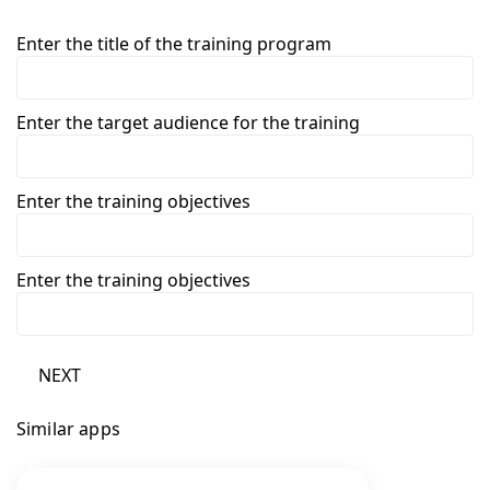
Enter the title of the training program
Enter the target audience for the training
Enter the training objectives
Enter the training objectives
NEXT
Similar apps