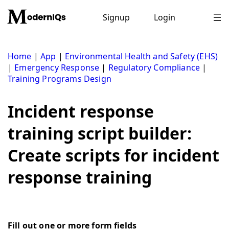
Skip
to
Signup
Login
content
Home
|
App
|
Environmental Health and Safety (EHS)
|
Emergency Response
|
Regulatory Compliance
|
Training Programs Design
Incident response
training script builder:
Create scripts for incident
response training
Fill out one or more form fields