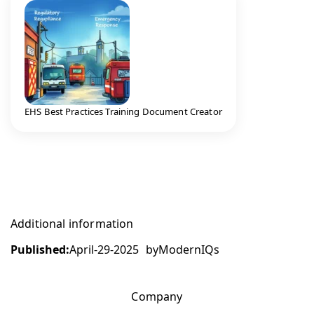
EHS Best Practices Training Document Creator
Additional information
Published:
April-29-2025
by
ModernIQs
Company