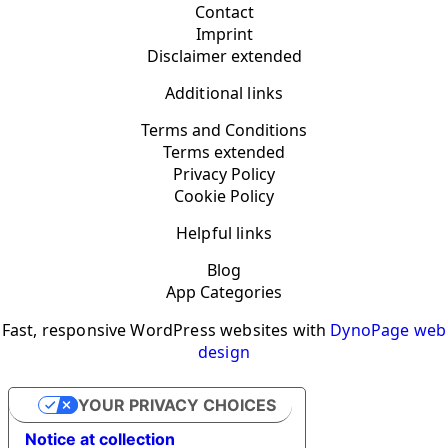
Contact
Imprint
Disclaimer extended
Additional links
Terms and Conditions
Terms extended
Privacy Policy
Cookie Policy
Helpful links
Blog
App Categories
Fast, responsive WordPress websites with
DynoPage web
design
YOUR PRIVACY CHOICES
Notice at collection