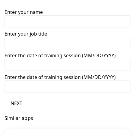
Enter your name
Enter your job title
Enter the date of training session (MM/DD/YYYY)
Enter the date of training session (MM/DD/YYYY)
NEXT
Similar apps