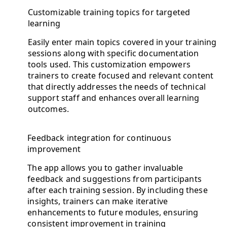
Customizable training topics for targeted
learning
Easily enter main topics covered in your training
sessions along with specific documentation
tools used. This customization empowers
trainers to create focused and relevant content
that directly addresses the needs of technical
support staff and enhances overall learning
outcomes.
Feedback integration for continuous
improvement
The app allows you to gather invaluable
feedback and suggestions from participants
after each training session. By including these
insights, trainers can make iterative
enhancements to future modules, ensuring
consistent improvement in training