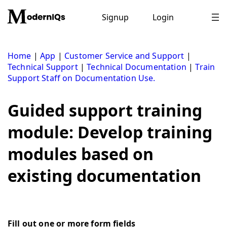
Skip
to
Signup
Login
content
Home
|
App
|
Customer Service and Support
|
Technical Support
|
Technical Documentation
|
Train
Support Staff on Documentation Use.
Guided support training
module: Develop training
modules based on
existing documentation
Fill out one or more form fields