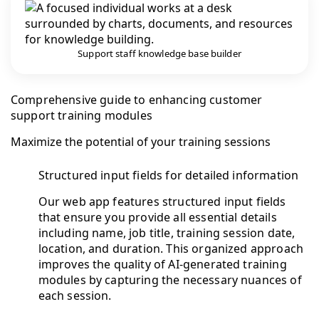
Support staff knowledge base builder
Comprehensive guide to enhancing customer
support training modules
Maximize the potential of your training sessions
Structured input fields for detailed information
Our web app features structured input fields
that ensure you provide all essential details
including name, job title, training session date,
location, and duration. This organized approach
improves the quality of AI-generated training
modules by capturing the necessary nuances of
each session.