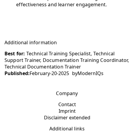
effectiveness and learner engagement.
Additional information
Best for:
Technical Training Specialist, Technical
Support Trainer, Documentation Training Coordinator,
Technical Documentation Trainer
Published:
February-20-2025
by
ModernIQs
Company
Contact
Imprint
Disclaimer extended
Additional links