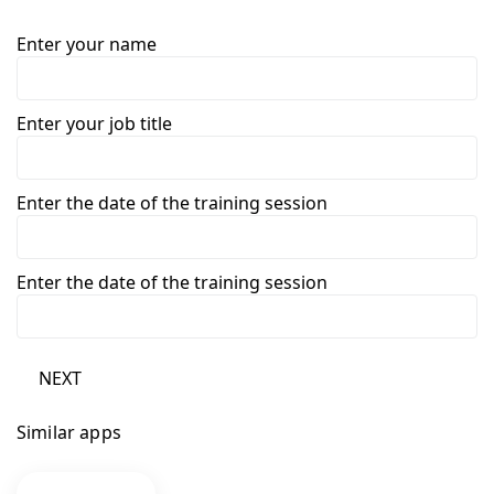
Enter your name
Enter your job title
Enter the date of the training session
Enter the date of the training session
NEXT
Similar apps