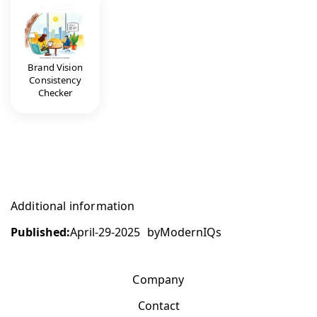
Brand Vision
Consistency
Checker
Additional information
Published:
April-29-2025
by
ModernIQs
Company
Contact