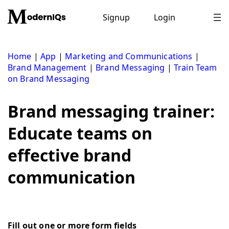
Skip
to
Signup
Login
content
Home
|
App
|
Marketing and Communications
|
Brand Management
|
Brand Messaging
|
Train Team
on Brand Messaging
Brand messaging trainer:
Educate teams on
effective brand
communication
Fill out one or more form fields