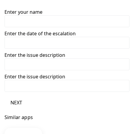
Enter your name
Enter the date of the escalation
Enter the issue description
Enter the issue description
NEXT
Similar apps