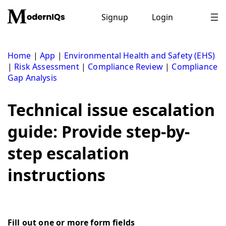
Skip
to
Signup
Login
content
Home
|
App
|
Environmental Health and Safety (EHS)
|
Risk Assessment
|
Compliance Review
|
Compliance
Gap Analysis
Technical issue escalation
guide: Provide step-by-
step escalation
instructions
Fill out one or more form fields