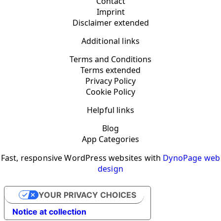
Contact
Imprint
Disclaimer extended
Additional links
Terms and Conditions
Terms extended
Privacy Policy
Cookie Policy
Helpful links
Blog
App Categories
Fast, responsive WordPress websites with
DynoPage web
design
YOUR PRIVACY CHOICES
Notice at collection