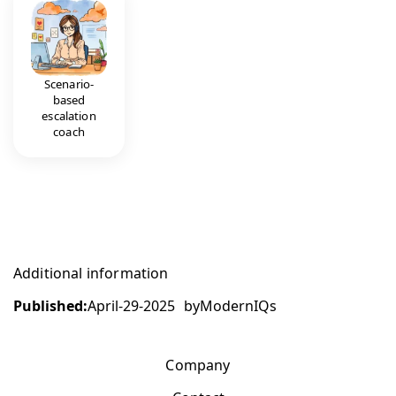
Scenario-
based
escalation
coach
Additional information
Published:
April-29-2025
by
ModernIQs
Company