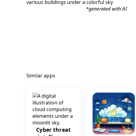
*generated with AI
Similar apps
Cyber threat