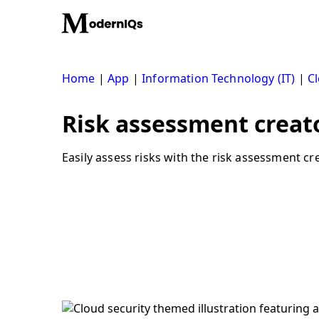
Skip
to
content
Home
|
App
|
Information Technology (IT)
|
Cl
Risk assessment creato
Easily assess risks with the risk assessment cre