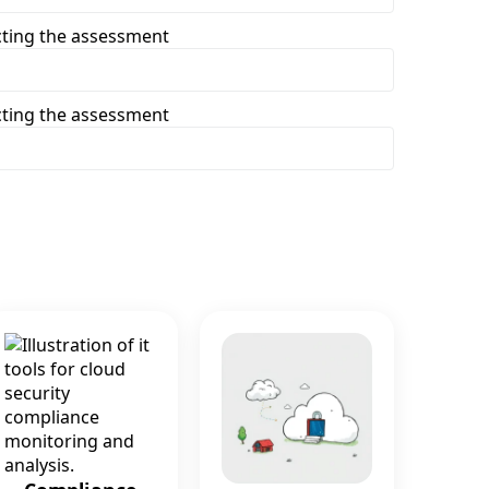
cting the assessment
cting the assessment