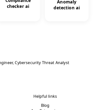
Compliance
Anomaly
checker ai
detection ai
ngineer, Cybersecurity Threat Analyst
Helpful links
Blog