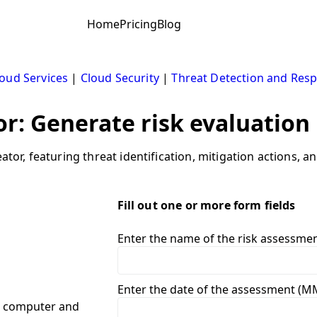
Home
Pricing
Blog
oud Services
|
Cloud Security
|
Threat Detection and Res
r: Generate risk evaluation
ator, featuring threat identification, mitigation actions, a
Fill out one or more form fields
Enter the name of the risk assessme
Enter the date of the assessment (