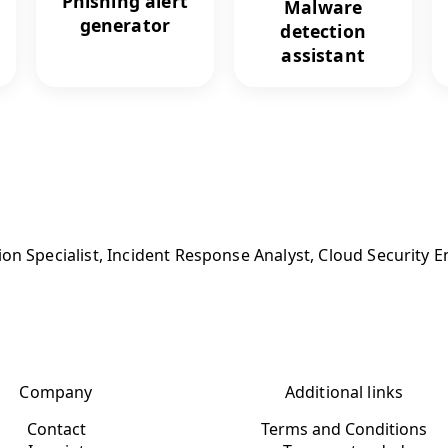
Phishing alert
Malware
generator
detection
assistant
on Specialist, Incident Response Analyst, Cloud Security E
Company
Additional links
Contact
Terms and Conditions