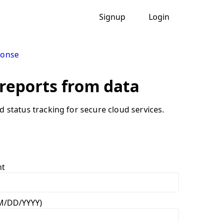
Signup
Login
ponse
 reports from data
nd status tracking for secure cloud services.
nt
MM/DD/YYYY)