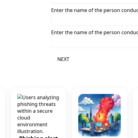
Enter the name of the person condu
Enter the name of the person condu
NEXT