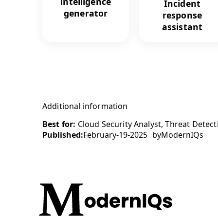
intelligence
Incident
generator
response
assistant
Additional information
Best for:
Cloud Security Analyst, Threat Detecti
Published:
February-19-2025
by
ModernIQs