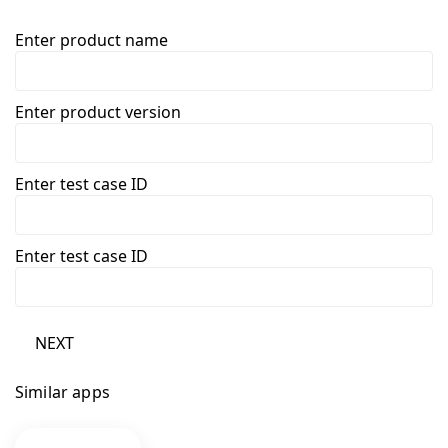
Enter product name
Enter product version
Enter test case ID
Enter test case ID
NEXT
Similar apps