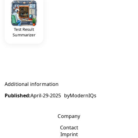
Test Result
Summarizer
Additional information
Published:
April-29-2025
by
ModernIQs
Company
Contact
Imprint