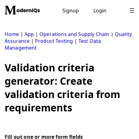
Skip
to
Signup
Login
content
Home
|
App
|
Operations and Supply Chain
|
Quality
Assurance
|
Product Testing
|
Test Data
Management
Validation criteria
generator: Create
validation criteria from
requirements
Fill out one or more form fields