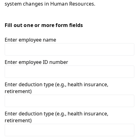
system changes in Human Resources.
Fill out one or more form fields
Enter employee name
Enter employee ID number
Enter deduction type (e.g., health insurance,
retirement)
Enter deduction type (e.g., health insurance,
retirement)