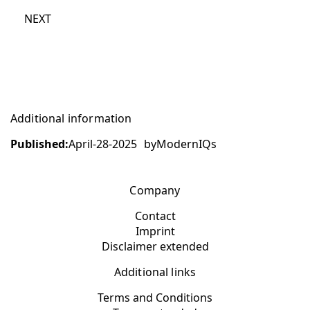
NEXT
Additional information
Published:
April-28-2025
by
ModernIQs
Company
Contact
Imprint
Disclaimer extended
Additional links
Terms and Conditions