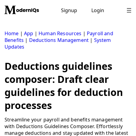
Skip
to
Signup
Login
content
Home
|
App
|
Human Resources
|
Payroll and
Benefits
|
Deductions Management
|
System
Updates
Deductions guidelines
composer: Draft clear
guidelines for deduction
processes
Streamline your payroll and benefits management
with Deductions Guidelines Composer. Effortlessly
manage deductions and stay updated with the latest