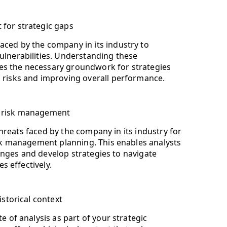
 for strategic gaps
aced by the company in its industry to
ulnerabilities. Understanding these
s the necessary groundwork for strategies
g risks and improving overall performance.
or risk management
threats faced by the company in its industry for
k management planning. This enables analysts
lenges and develop strategies to navigate
s effectively.
istorical context
e of analysis as part of your strategic