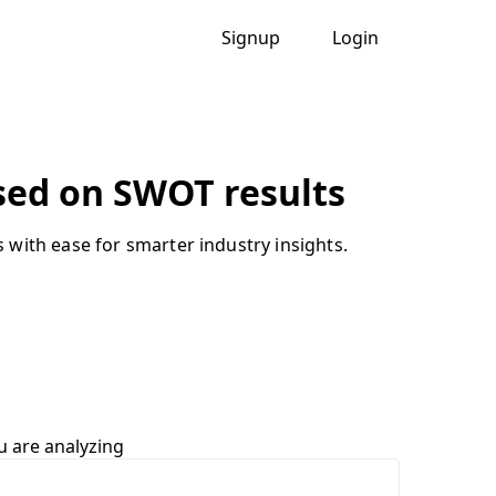
Signup
Login
ased on SWOT results
with ease for smarter industry insights.
u are analyzing