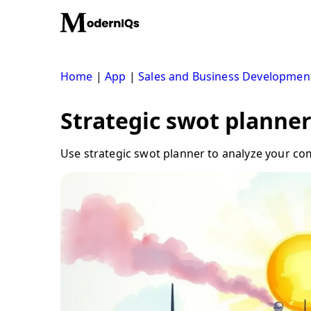
Skip
to
content
Home
|
App
|
Sales and Business Developmen
Strategic swot planner
Use strategic swot planner to analyze your co