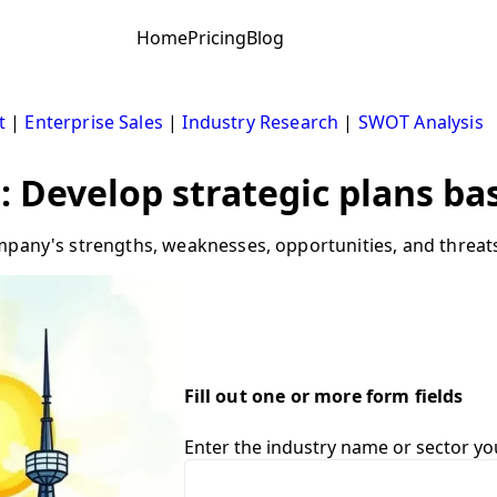
Home
Pricing
Blog
t
|
Enterprise Sales
|
Industry Research
|
SWOT Analysis
: Develop strategic plans b
mpany's strengths, weaknesses, opportunities, and threats 
Fill out one or more form fields
Enter the industry name or sector yo