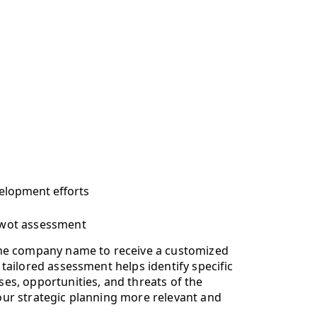
velopment efforts
swot assessment
the company name to receive a customized
tailored assessment helps identify specific
es, opportunities, and threats of the
ur strategic planning more relevant and