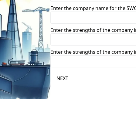
Enter the company name for the SWO
Enter the strengths of the company in
Enter the strengths of the company in
NEXT