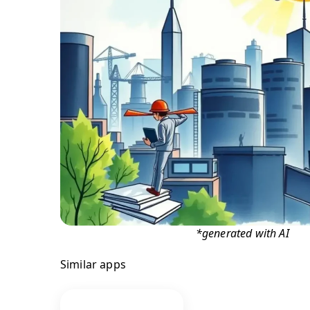
*generated with AI
Similar apps