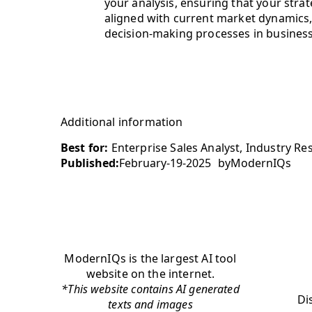
your analysis, ensuring that your strat
aligned with current market dynamics,
decision-making processes in business
Additional information
Best for:
Enterprise Sales Analyst, Industry Re
Published:
February-19-2025
by
ModernIQs
ModernIQs is the largest AI tool
website on the internet.
*This website contains AI generated
Di
texts and images