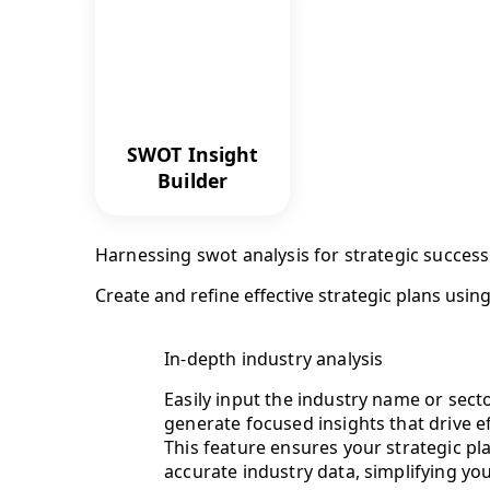
SWOT Insight
Builder
Harnessing swot analysis for strategic success
Create and refine effective strategic plans usi
In-depth industry analysis
Easily input the industry name or sect
generate focused insights that drive e
This feature ensures your strategic p
accurate industry data, simplifying yo