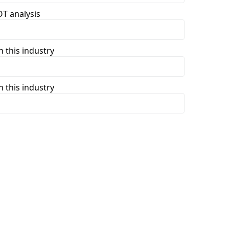
T analysis
 this industry
 this industry