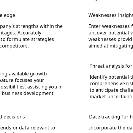
ve edge
Weaknesses insight
pany’s strengths within the
Enter weaknesses f
ntages. Accurately
uncover potential v
 to formulate strategies
weaknesses provide
 competitors.
aimed at mitigatin
Threat analysis f
ing available growth
Identify potential 
feature focuses your
comprehensive ris
ssibilities, assisting you in
to anticipate chal
ed business development
market uncertaintie
d decisions
Date tracking for h
rends or data relevant to
Incorporate the dat