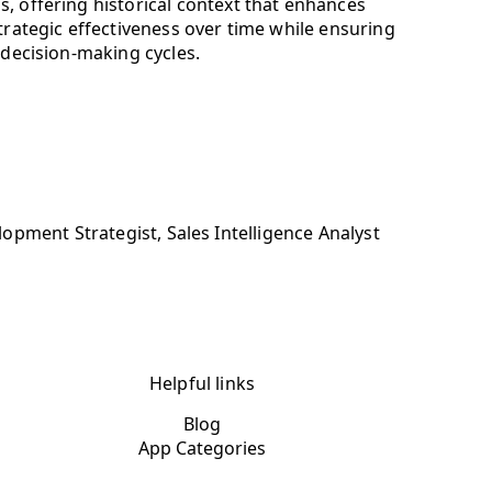
, offering historical context that enhances
trategic effectiveness over time while ensuring
 decision-making cycles.
pment Strategist, Sales Intelligence Analyst
Helpful links
Blog
App Categories