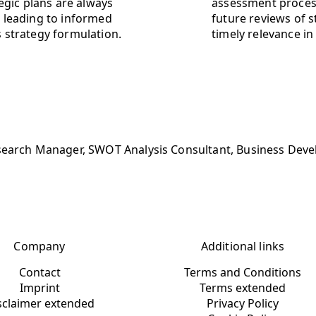
egic plans are always
assessment process
 leading to informed
future reviews of s
 strategy formulation.
timely relevance in
search Manager, SWOT Analysis Consultant, Business Develo
Company
Additional links
Contact
Terms and Conditions
Imprint
Terms extended
sclaimer extended
Privacy Policy