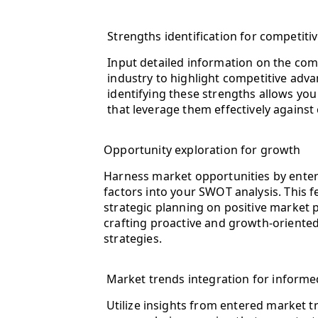
Strengths identification for competiti
Input detailed information on the com
industry to highlight competitive adva
identifying these strengths allows you
that leverage them effectively against
Opportunity exploration for growth
Harness market opportunities by enter
factors into your SWOT analysis. This 
strategic planning on positive market po
crafting proactive and growth-orient
strategies.
Market trends integration for informe
Utilize insights from entered market t