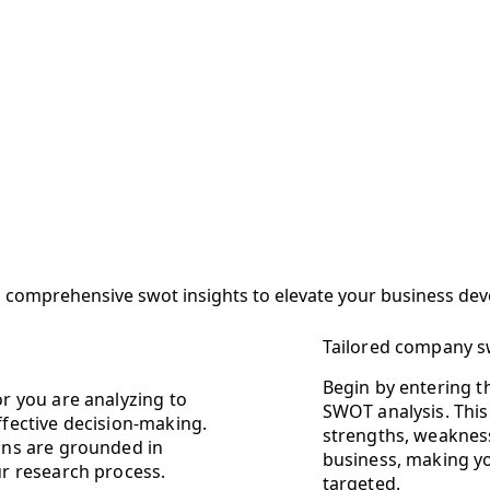
ng comprehensive swot insights to elevate your business de
Tailored company 
Begin by entering 
or you are analyzing to
SWOT analysis. This 
ffective decision-making.
strengths, weakness
lans are grounded in
business, making yo
ur research process.
targeted.