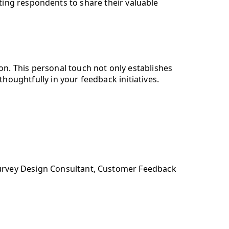
ing respondents to share their valuable
on. This personal touch not only establishes
thoughtfully in your feedback initiatives.
urvey Design Consultant, Customer Feedback