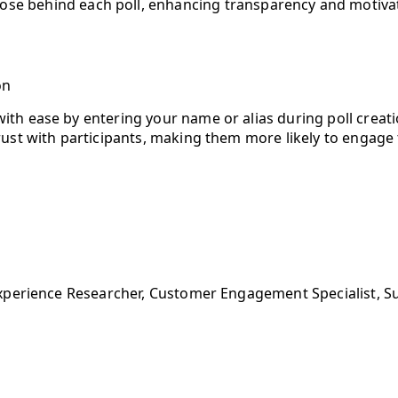
ose behind each poll, enhancing transparency and motivat
on
ith ease by entering your name or alias during poll creati
trust with participants, making them more likely to engage 
xperience Researcher, Customer Engagement Specialist, S