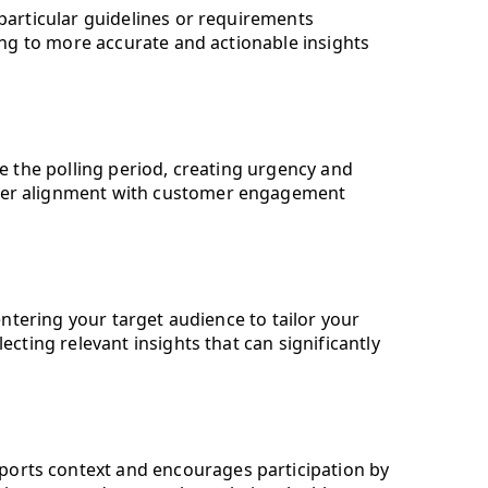
 particular guidelines or requirements
ding to more accurate and actionable insights
ne the polling period, creating urgency and
etter alignment with customer engagement
entering your target audience to tailor your
ecting relevant insights that can significantly
upports context and encourages participation by