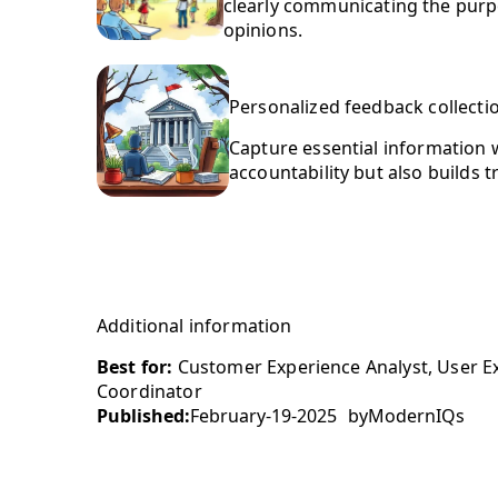
clearly communicating the purp
opinions.
Personalized feedback collecti
Capture essential information w
accountability but also builds 
Additional information
Best for:
Customer Experience Analyst, User E
Coordinator
Published:
February-19-2025
by
ModernIQs