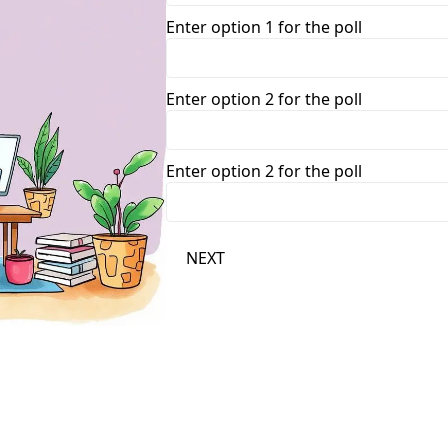
Enter option 1 for the poll
Enter option 2 for the poll
Enter option 2 for the poll
NEXT