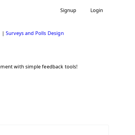
Signup
Login
s
|
Surveys and Polls Design
ement with simple feedback tools!