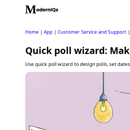
Skip
to
content
Home
|
App
|
Customer Service and Support
Quick poll wizard: Mak
Use quick poll wizard to design polls, set da