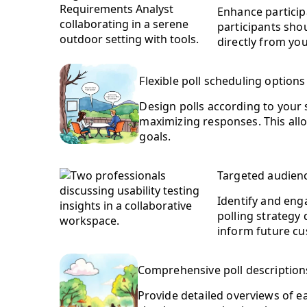
Enhance particip
participants shou
directly from yo
Flexible poll scheduling options
Design polls according to your s
maximizing responses. This all
goals.
Targeted audienc
Identify and enga
polling strategy 
inform future cu
Comprehensive poll description
Provide detailed overviews of e