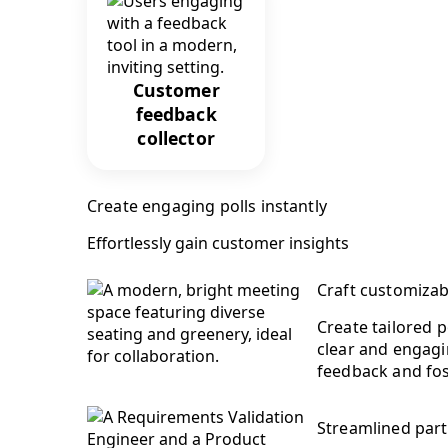
Customer
feedback
collector
Create engaging polls instantly
Effortlessly gain customer insights
Craft customizab
Create tailored 
clear and engagin
feedback and fo
Streamlined part