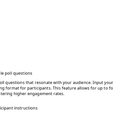
le poll questions
poll questions that resonate with your audience. Input your
g format for participants. This feature allows for up to f
stering higher engagement rates.
icipant instructions