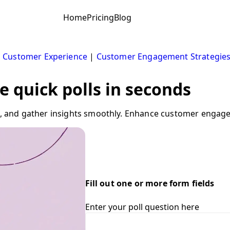
Home
Pricing
Blog
|
Customer Experience
|
Customer Engagement Strategie
e quick polls in seconds
tes, and gather insights smoothly. Enhance customer engag
Fill out one or more form fields
Enter your poll question here