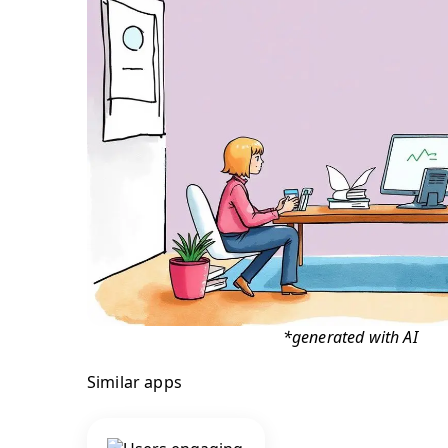
*generated with AI
Similar apps