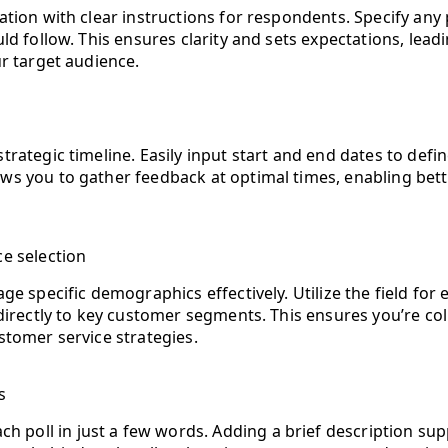
ation with clear instructions for respondents. Specify any
ld follow. This ensures clarity and sets expectations, lea
ur target audience.
trategic timeline. Easily input start and end dates to defi
ows you to gather feedback at optimal times, enabling b
e selection
ge specific demographics effectively. Utilize the field for 
directly to key customer segments. This ensures you’re coll
stomer service strategies.
s
ach poll in just a few words. Adding a brief description s