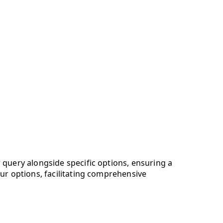
 query alongside specific options, ensuring a
our options, facilitating comprehensive