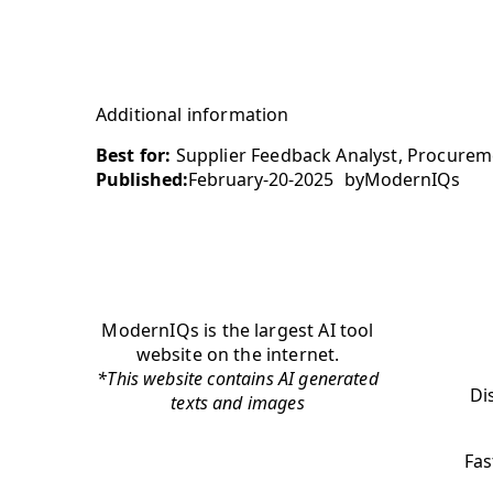
Additional information
Best for:
Supplier Feedback Analyst, Procureme
Published:
February-20-2025
by
ModernIQs
ModernIQs is the largest AI tool
website on the internet.
*This website contains AI generated
Di
texts and images
Fas