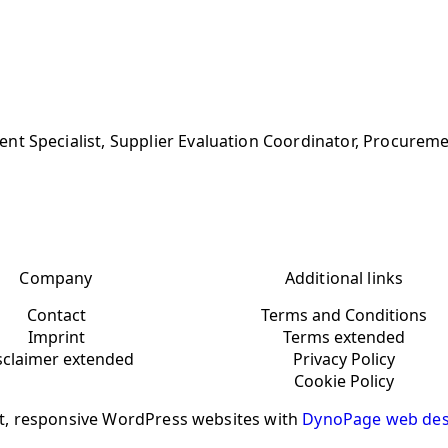
nt Specialist, Supplier Evaluation Coordinator, Procurem
Company
Additional links
Contact
Terms and Conditions
Imprint
Terms extended
sclaimer extended
Privacy Policy
Cookie Policy
t, responsive WordPress websites with
DynoPage web des