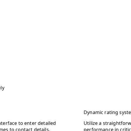
ly
Dynamic rating syst
terface to enter detailed
Utilize a straightfor
es to contact details,
performance in critic