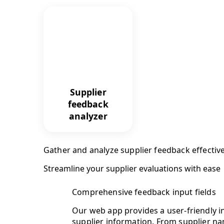
Supplier
feedback
analyzer
Gather and analyze supplier feedback effective
Streamline your supplier evaluations with ease
Comprehensive feedback input fields
Our web app provides a user-friendly in
supplier information. From supplier nam