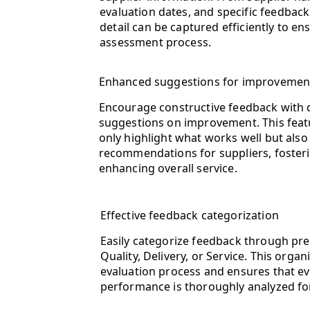
evaluation dates, and specific feedback
detail can be captured efficiently to e
assessment process.
Enhanced suggestions for improvemen
Encourage constructive feedback with d
suggestions on improvement. This feat
only highlight what works well but also
recommendations for suppliers, fosteri
enhancing overall service.
Effective feedback categorization
Easily categorize feedback through pre
Quality, Delivery, or Service. This orga
evaluation process and ensures that eve
performance is thoroughly analyzed fo