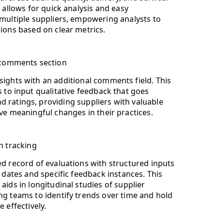
 allows for quick analysis and easy
ultiple suppliers, empowering analysts to
ons based on clear metrics.
l comments section
ights with an additional comments field. This
s to input qualitative feedback that goes
ratings, providing suppliers with valuable
ive meaningful changes in their practices.
n tracking
d record of evaluations with structured inputs
 dates and specific feedback instances. This
aids in longitudinal studies of supplier
g teams to identify trends over time and hold
 effectively.