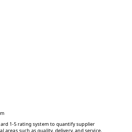
em
ward 1-5 rating system to quantify supplier
al areas such as quality, delivery, and service.