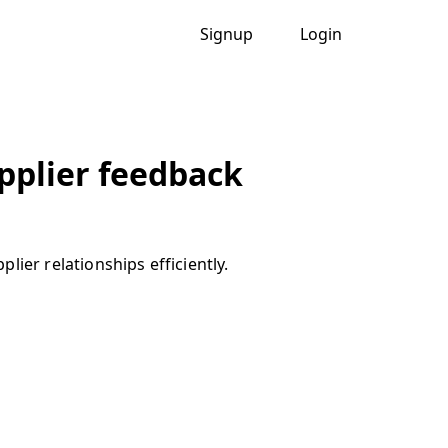
Signup
Login
upplier feedback
ier relationships efficiently.