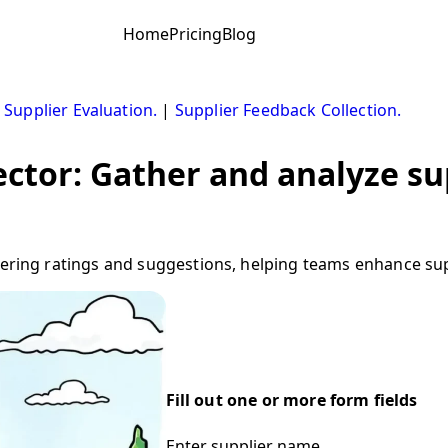
Home
Pricing
Blog
|
Supplier Evaluation.
|
Supplier Feedback Collection.
ector: Gather and analyze s
hering ratings and suggestions, helping teams enhance suppl
Fill out one or more form fields
Enter supplier name