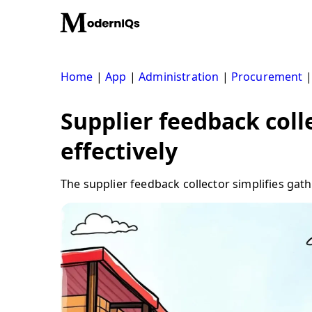
Skip
to
content
Home
|
App
|
Administration
|
Procurement
Supplier feedback coll
effectively
The supplier feedback collector simplifies gat