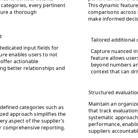
 categories, every pertinent
This dynamic feature
nsure a thorough
comparisons across m
make informed decisi
t
Tailored additiona
edicated input fields for
Capture nuanced ins
ure enables users to not
feature allows user
 offer actionable
beyond numbers and 
ng better relationships and
context that can dr
Structured evaluatio
Maintain an organize
defined categories such as
that track evaluation
nized approach simplifies the
systematic approach 
ry aspect of the supplier’s
performance, enablin
r comprehensive reporting.
suppliers accountable