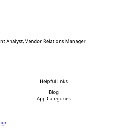
ent Analyst, Vendor Relations Manager
Helpful links
Blog
App Categories
ign