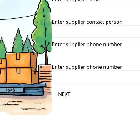
Enter supplier contact person
Enter supplier phone number
Enter supplier phone number
NEXT