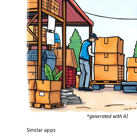
*generated with AI
Similar apps