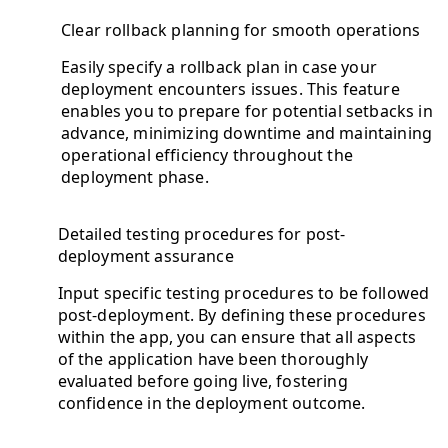
Clear rollback planning for smooth operations
Easily specify a rollback plan in case your
deployment encounters issues. This feature
enables you to prepare for potential setbacks in
advance, minimizing downtime and maintaining
operational efficiency throughout the
deployment phase.
Detailed testing procedures for post-
deployment assurance
Input specific testing procedures to be followed
post-deployment. By defining these procedures
within the app, you can ensure that all aspects
of the application have been thoroughly
evaluated before going live, fostering
confidence in the deployment outcome.