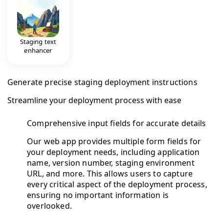
Staging text
enhancer
Generate precise staging deployment instructions
Streamline your deployment process with ease
Comprehensive input fields for accurate details
Our web app provides multiple form fields for
your deployment needs, including application
name, version number, staging environment
URL, and more. This allows users to capture
every critical aspect of the deployment process,
ensuring no important information is
overlooked.