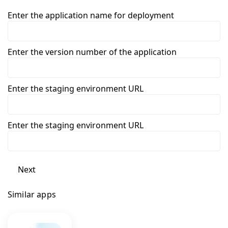
Enter the application name for deployment
Enter the version number of the application
Enter the staging environment URL
Enter the staging environment URL
Next
Similar apps