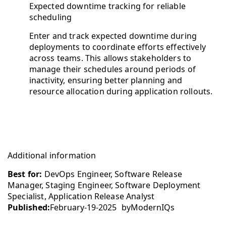
Expected downtime tracking for reliable
scheduling
Enter and track expected downtime during
deployments to coordinate efforts effectively
across teams. This allows stakeholders to
manage their schedules around periods of
inactivity, ensuring better planning and
resource allocation during application rollouts.
Additional information
Best for:
DevOps Engineer, Software Release
Manager, Staging Engineer, Software Deployment
Specialist, Application Release Analyst
Published:
February-19-2025
by
ModernIQs