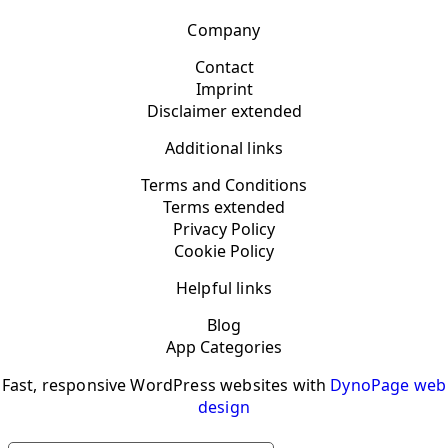
Company
Contact
Imprint
Disclaimer extended
Additional links
Terms and Conditions
Terms extended
Privacy Policy
Cookie Policy
Helpful links
Blog
App Categories
Fast, responsive WordPress websites with
DynoPage web
design