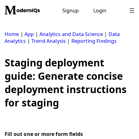
Skip
to
Signup
Login
content
Home
|
App
|
Analytics and Data Science
|
Data
Analytics
|
Trend Analysis
|
Reporting Findings
Staging deployment
guide: Generate concise
deployment instructions
for staging
Fill out one or more form fields