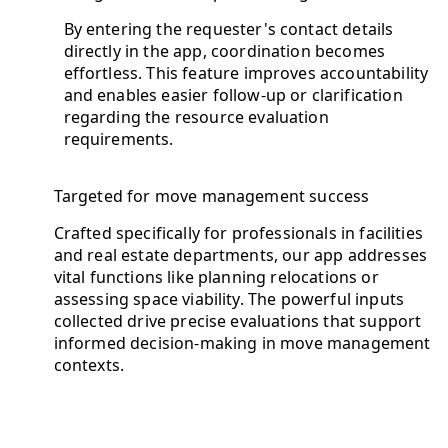
By entering the requester's contact details
directly in the app, coordination becomes
effortless. This feature improves accountability
and enables easier follow-up or clarification
regarding the resource evaluation
requirements.
Targeted for move management success
Crafted specifically for professionals in facilities
and real estate departments, our app addresses
vital functions like planning relocations or
assessing space viability. The powerful inputs
collected drive precise evaluations that support
informed decision-making in move management
contexts.