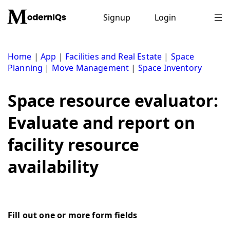
Skip
to
Signup
Login
content
Home
|
App
|
Facilities and Real Estate
|
Space
Planning
|
Move Management
|
Space Inventory
Space resource evaluator:
Evaluate and report on
facility resource
availability
Fill out one or more form fields