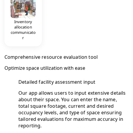
Inventory
allocation
communicato
r
Comprehensive resource evaluation tool
Optimize space utilization with ease
Detailed facility assessment input
Our app allows users to input extensive details
about their space. You can enter the name,
total square footage, current and desired
occupancy levels, and type of space ensuring
tailored evaluations for maximum accuracy in
reporting.