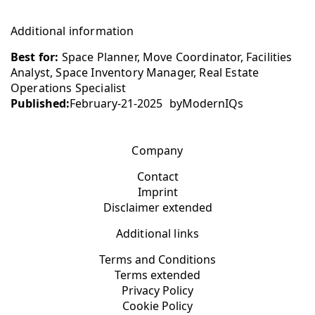
Additional information
Best for:
Space Planner, Move Coordinator, Facilities
Analyst, Space Inventory Manager, Real Estate
Operations Specialist
Published:
February-21-2025
by
ModernIQs
Company
Contact
Imprint
Disclaimer extended
Additional links
Terms and Conditions
Terms extended
Privacy Policy
Cookie Policy