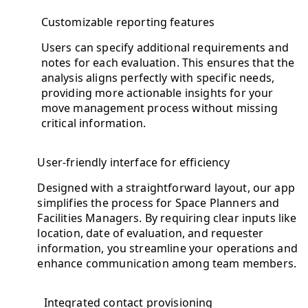
Customizable reporting features
Users can specify additional requirements and
notes for each evaluation. This ensures that the
analysis aligns perfectly with specific needs,
providing more actionable insights for your
move management process without missing
critical information.
User-friendly interface for efficiency
Designed with a straightforward layout, our app
simplifies the process for Space Planners and
Facilities Managers. By requiring clear inputs like
location, date of evaluation, and requester
information, you streamline your operations and
enhance communication among team members.
Integrated contact provisioning