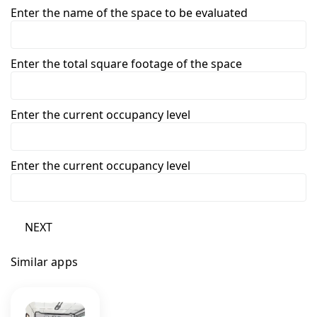
Enter the name of the space to be evaluated
Enter the total square footage of the space
Enter the current occupancy level
Enter the current occupancy level
NEXT
Similar apps