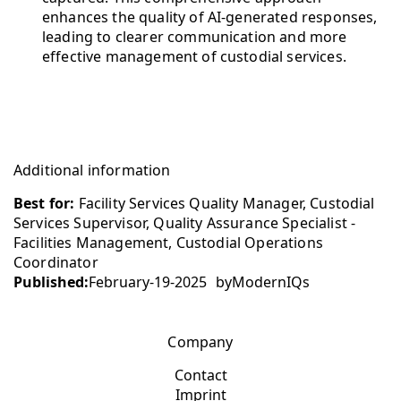
enhances the quality of AI-generated responses,
leading to clearer communication and more
effective management of custodial services.
Additional information
Best for:
Facility Services Quality Manager, Custodial
Services Supervisor, Quality Assurance Specialist -
Facilities Management, Custodial Operations
Coordinator
Published:
February-19-2025
by
ModernIQs
Company
Contact
Imprint