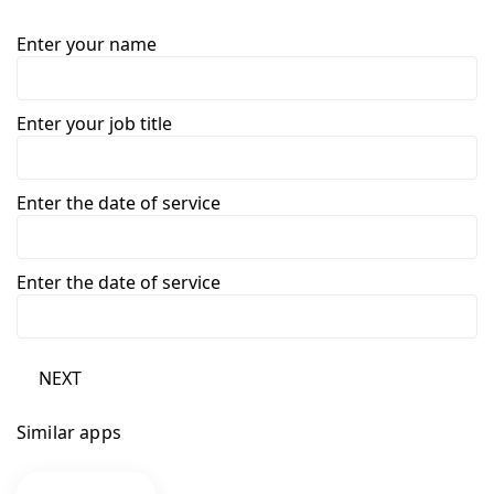
Enter your name
Enter your job title
Enter the date of service
Enter the date of service
NEXT
Similar apps