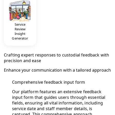
Service
Review
Insight
Generator
Crafting expert responses to custodial feedback with
precision and ease
Enhance your communication with a tailored approach
Comprehensive feedback input form
Our platform features an extensive feedback
input form that guides users through essential
fields, ensuring all vital information, including
service date and staff member details, is
captured. This comprehensive approach