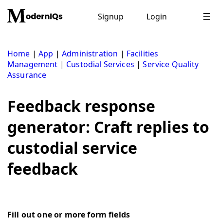
Skip
to
Signup
Login
content
Home
|
App
|
Administration
|
Facilities
Management
|
Custodial Services
|
Service Quality
Assurance
Feedback response
generator: Craft replies to
custodial service
feedback
Fill out one or more form fields