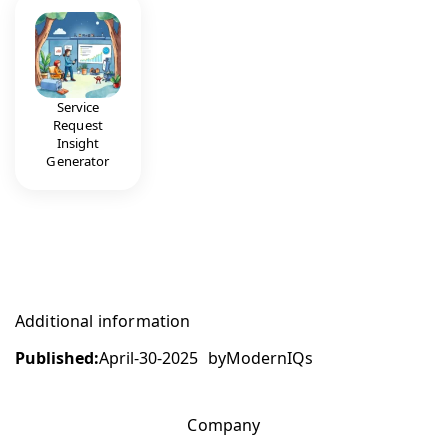
Service
Request
Insight
Generator
Additional information
Published:
April-30-2025
by
ModernIQs
Company