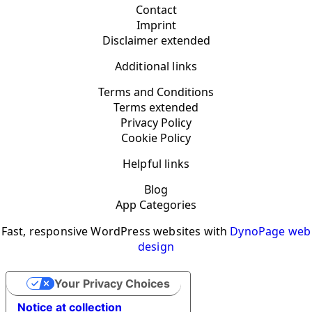
Contact
Imprint
Disclaimer extended
Additional links
Terms and Conditions
Terms extended
Privacy Policy
Cookie Policy
Helpful links
Blog
App Categories
Fast, responsive WordPress websites with
DynoPage web
design
Your Privacy Choices
Notice at collection