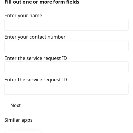
Fill out one or more form fields
Enter your name
Enter your contact number
Enter the service request ID
Enter the service request ID
Next
Similar apps