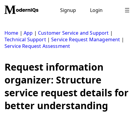
Skip
to
Signup
Login
content
Home
|
App
|
Customer Service and Support
|
Technical Support
|
Service Request Management
|
Service Request Assessment
Request information
organizer: Structure
service request details for
better understanding