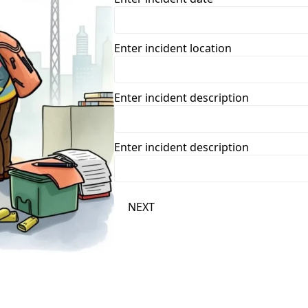
Enter incident location
Enter incident description
Enter incident description
NEXT