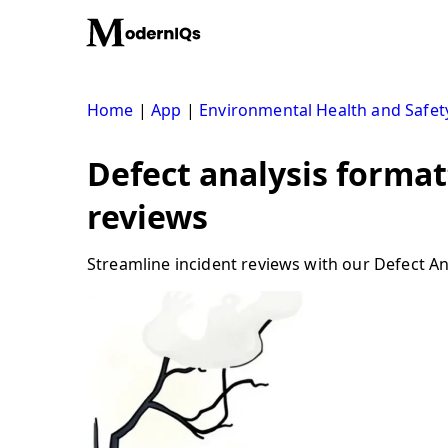
Skip
to
content
Home
|
App
|
Environmental Health and Safet
Defect analysis format
reviews
Streamline incident reviews with our Defect Ana