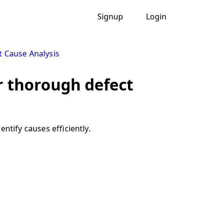
Signup
Login
t Cause Analysis
r thorough defect
ntify causes efficiently.