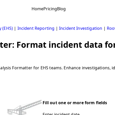
Home
Pricing
Blog
y (EHS)
|
Incident Reporting
|
Incident Investigation
|
Roo
ter: Format incident data fo
lysis Formatter for EHS teams. Enhance investigations, ide
Fill out one or more form fields
Enter incident date