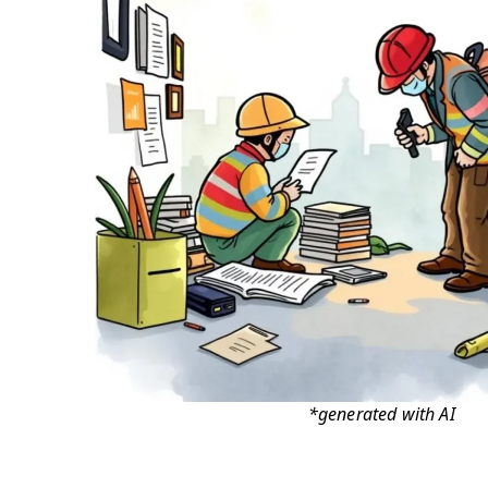
*generated with AI