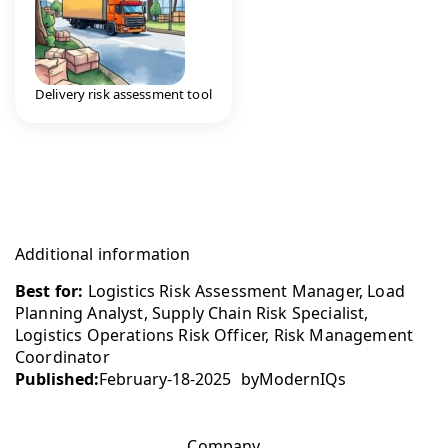
Delivery risk assessment tool
Additional information
Best for:
Logistics Risk Assessment Manager, Load
Planning Analyst, Supply Chain Risk Specialist,
Logistics Operations Risk Officer, Risk Management
Coordinator
Published:
February-18-2025
by
ModernIQs
Company