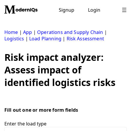
Skip
to
Signup
Login
content
Home
|
App
|
Operations and Supply Chain
|
Logistics
|
Load Planning
|
Risk Assessment
Risk impact analyzer:
Assess impact of
identified logistics risks
Fill out one or more form fields
Enter the load type