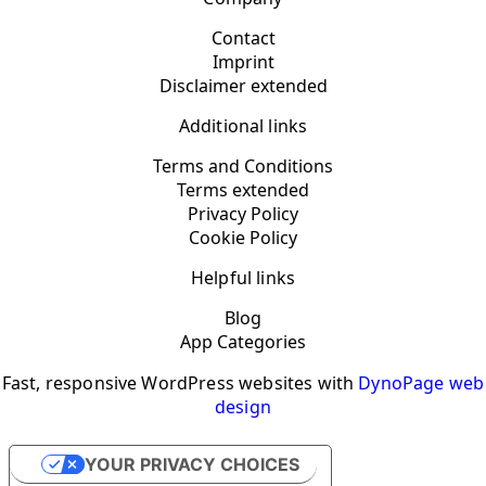
Contact
Imprint
Disclaimer extended
Additional links
Terms and Conditions
Terms extended
Privacy Policy
Cookie Policy
Helpful links
Blog
App Categories
Fast, responsive WordPress websites with
DynoPage web
design
YOUR PRIVACY CHOICES