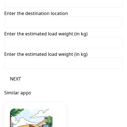
Enter the destination location
Enter the estimated load weight (in kg)
Enter the estimated load weight (in kg)
NEXT
Similar apps