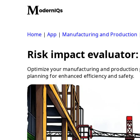
Skip
to
content
Home
|
App
|
Manufacturing and Production
Risk impact evaluator:
Optimize your manufacturing and production p
planning for enhanced efficiency and safety.