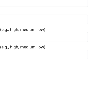
 (e.g., high, medium, low)
 (e.g., high, medium, low)