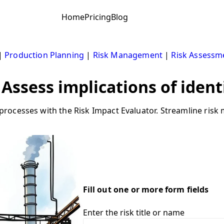
Home
Pricing
Blog
|
Production Planning
|
Risk Management
|
Risk Assessm
 Assess implications of ident
rocesses with the Risk Impact Evaluator. Streamline ri
Fill out one or more form fields
Enter the risk title or name