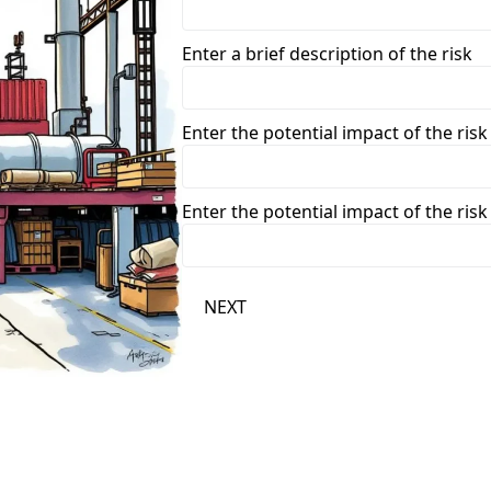
Enter a brief description of the risk
Enter the potential impact of the risk
Enter the potential impact of the risk
NEXT