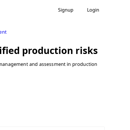
Signup
Login
ent
ified production risks
sk management and assessment in production