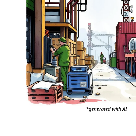
*generated with AI