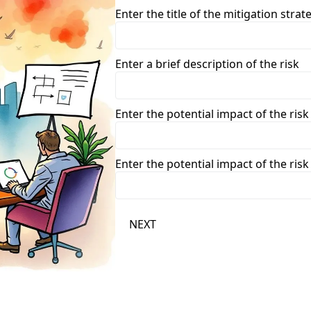
Enter the title of the mitigation strat
Enter a brief description of the risk
Enter the potential impact of the risk
Enter the potential impact of the risk
NEXT