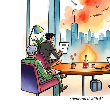
*generated with AI