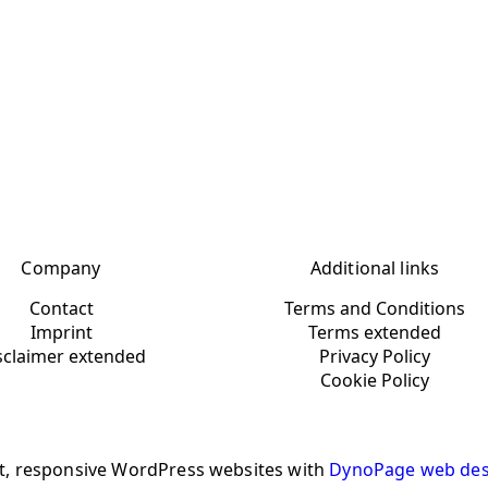
Company
Additional links
Contact
Terms and Conditions
Imprint
Terms extended
sclaimer extended
Privacy Policy
Cookie Policy
t, responsive WordPress websites with
DynoPage web des