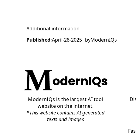
Additional information
Published:
April-28-2025
by
ModernIQs
ModernIQs is the largest AI tool
Di
website on the internet.
*This website contains AI generated
texts and images
Fas