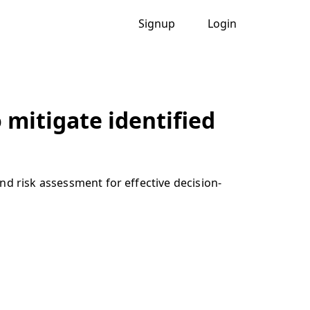
Signup
Login
 mitigate identified
nd risk assessment for effective decision-