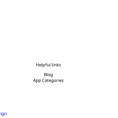
Helpful links
Blog
App Categories
ign