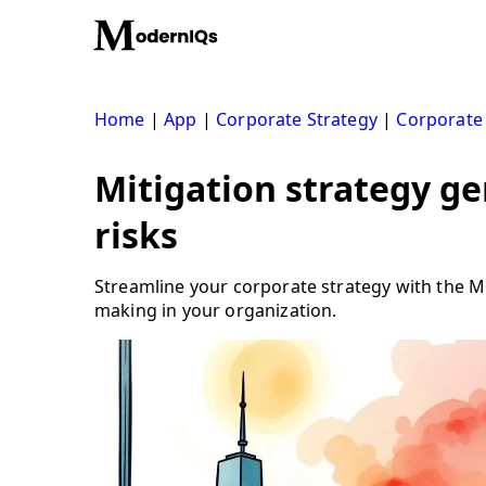
Skip
to
content
Home
|
App
|
Corporate Strategy
|
Corporate
Mitigation strategy ge
risks
Streamline your corporate strategy with the Mi
making in your organization.