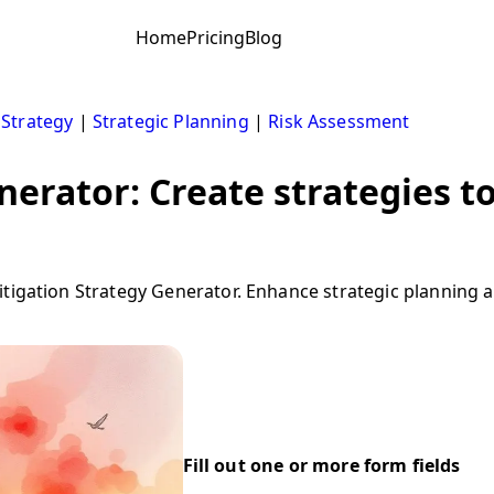
Home
Pricing
Blog
 Strategy
|
Strategic Planning
|
Risk Assessment
nerator: Create strategies to
tigation Strategy Generator. Enhance strategic planning a
Fill out one or more form fields