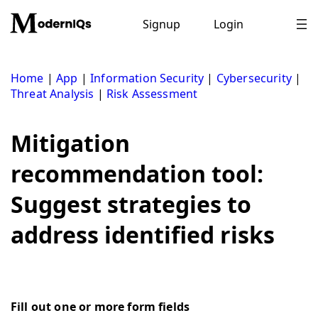
Skip
to
Signup
Login
content
Home
|
App
|
Information Security
|
Cybersecurity
|
Threat Analysis
|
Risk Assessment
Mitigation
recommendation tool:
Suggest strategies to
address identified risks
Fill out one or more form fields