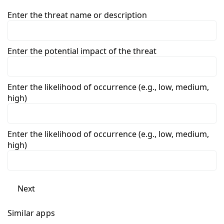
Enter the threat name or description
Enter the potential impact of the threat
Enter the likelihood of occurrence (e.g., low, medium,
high)
Enter the likelihood of occurrence (e.g., low, medium,
high)
Next
Similar apps