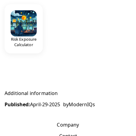
Risk Exposure
Calculator
Additional information
Published:
April-29-2025
by
ModernIQs
Company