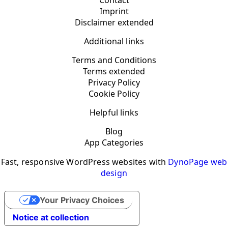
Contact
Imprint
Disclaimer extended
Additional links
Terms and Conditions
Terms extended
Privacy Policy
Cookie Policy
Helpful links
Blog
App Categories
Fast, responsive WordPress websites with
DynoPage web
design
Your Privacy Choices
Notice at collection