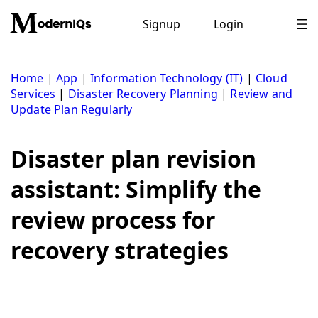
Skip
to
Signup
Login
content
Home
|
App
|
Information Technology (IT)
|
Cloud
Services
|
Disaster Recovery Planning
|
Review and
Update Plan Regularly
Disaster plan revision
assistant: Simplify the
review process for
recovery strategies