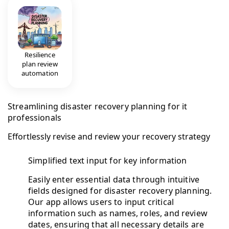
Resilience
plan review
automation
Streamlining disaster recovery planning for it
professionals
Effortlessly revise and review your recovery strategy
Simplified text input for key information
Easily enter essential data through intuitive
fields designed for disaster recovery planning.
Our app allows users to input critical
information such as names, roles, and review
dates, ensuring that all necessary details are