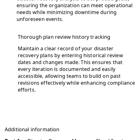
ensuring the organization can meet operational
needs while minimizing downtime during
unforeseen events.
Thorough plan review history tracking
Maintain a clear record of your disaster
recovery plans by entering historical review
dates and changes made. This ensures that
every iteration is documented and easily
accessible, allowing teams to build on past
revisions effectively while enhancing compliance
efforts.
Additional information