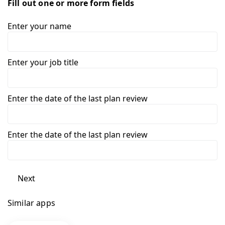
Fill out one or more form fields
Enter your name
Enter your job title
Enter the date of the last plan review
Enter the date of the last plan review
Next
Similar apps