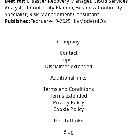
Best for:
Disaster Recovery Manager, Cloud Services
Analyst, IT Continuity Planner, Business Continuity
Specialist, Risk Management Consultant
Published:
February-19-2025
by
ModernIQs
Company
Contact
Imprint
Disclaimer extended
Additional links
Terms and Conditions
Terms extended
Privacy Policy
Cookie Policy
Helpful links
Blog