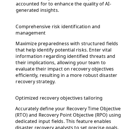
accounted for to enhance the quality of AI-
generated insights.
Comprehensive risk identification and
management
Maximize preparedness with structured fields
that help identify potential risks. Enter vital
information regarding identified threats and
their implications, allowing your team to
evaluate their impact on recovery objectives
efficiently, resulting in a more robust disaster
recovery strategy.
Optimized recovery objectives tailoring
Accurately define your Recovery Time Objective
(RTO) and Recovery Point Objective (RPO) using
dedicated input fields. This feature enables
disaster recovery analysts to set precise goals,