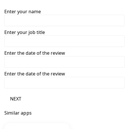
Enter your name
Enter your job title
Enter the date of the review
Enter the date of the review
NEXT
Similar apps