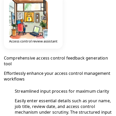
Access control review assistant
Comprehensive access control feedback generation
tool
Effortlessly enhance your access control management
workflows
Streamlined input process for maximum clarity
Easily enter essential details such as your name,
job title, review date, and access control
mechanism under scrutiny. The structured input