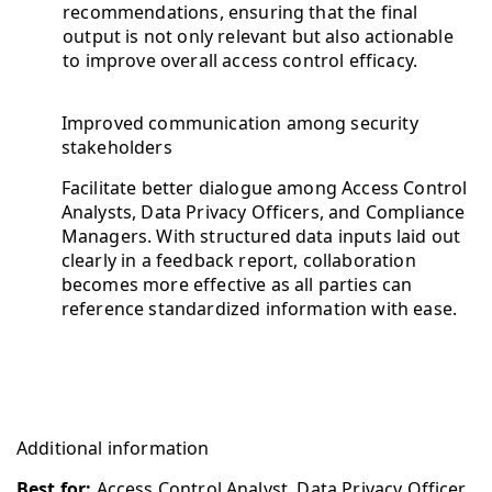
recommendations, ensuring that the final
output is not only relevant but also actionable
to improve overall access control efficacy.
Improved communication among security
stakeholders
Facilitate better dialogue among Access Control
Analysts, Data Privacy Officers, and Compliance
Managers. With structured data inputs laid out
clearly in a feedback report, collaboration
becomes more effective as all parties can
reference standardized information with ease.
Additional information
Best for:
Access Control Analyst, Data Privacy Officer,