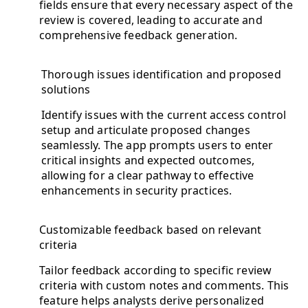
fields ensure that every necessary aspect of the
review is covered, leading to accurate and
comprehensive feedback generation.
Thorough issues identification and proposed
solutions
Identify issues with the current access control
setup and articulate proposed changes
seamlessly. The app prompts users to enter
critical insights and expected outcomes,
allowing for a clear pathway to effective
enhancements in security practices.
Customizable feedback based on relevant
criteria
Tailor feedback according to specific review
criteria with custom notes and comments. This
feature helps analysts derive personalized