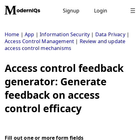
Skip
to
Signup
Login
content
Home
|
App
|
Information Security
|
Data Privacy
|
Access Control Management
|
Review and update
access control mechanisms
Access control feedback
generator: Generate
feedback on access
control efficacy
Fill out one or more form fields