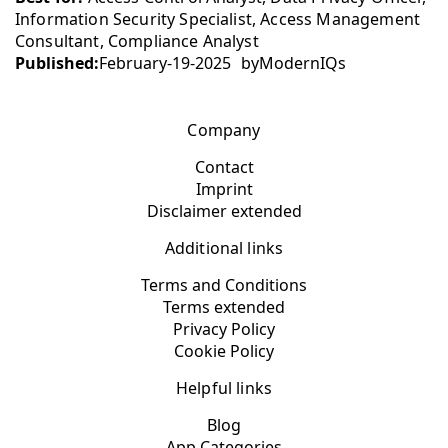
Information Security Specialist, Access Management
Consultant, Compliance Analyst
Published:
February-19-2025
by
ModernIQs
Company
Contact
Imprint
Disclaimer extended
Additional links
Terms and Conditions
Terms extended
Privacy Policy
Cookie Policy
Helpful links
Blog
App Categories