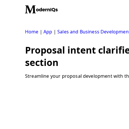
Skip
to
content
Home
|
App
|
Sales and Business Developmen
Proposal intent clarifi
section
Streamline your proposal development with the p