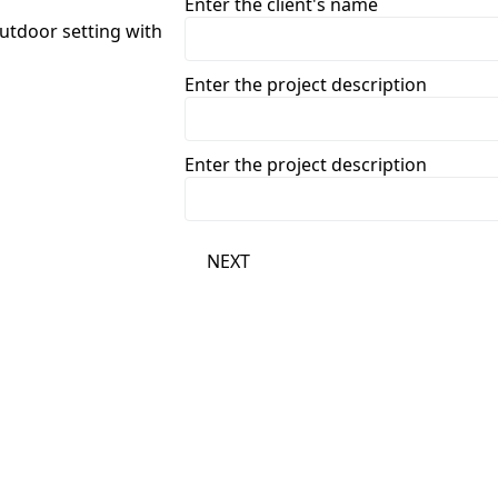
Enter the client's name
Enter the project description
Enter the project description
NEXT