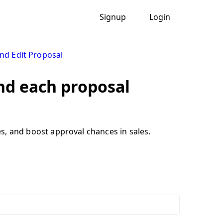
Signup
Login
nd Edit Proposal
ind each proposal
ves, and boost approval chances in sales.