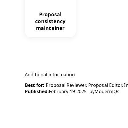
Proposal
consistency
maintainer
Additional information
Best for:
Proposal Reviewer, Proposal Editor, I
Published:
February-19-2025
by
ModernIQs