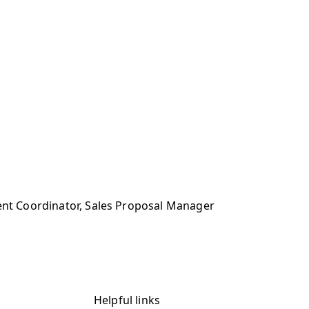
ment Coordinator, Sales Proposal Manager
Helpful links