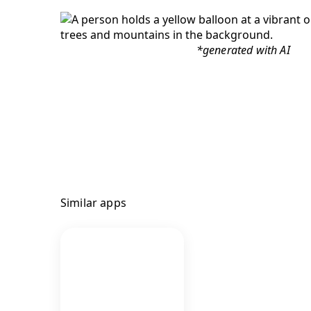
*generated with AI
Similar apps