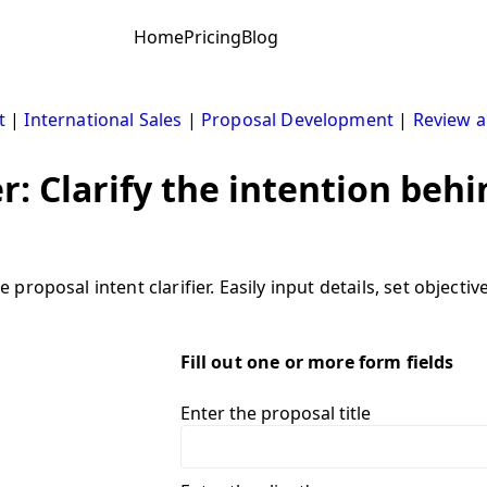
Home
Pricing
Blog
t
|
International Sales
|
Proposal Development
|
Review a
er: Clarify the intention beh
roposal intent clarifier. Easily input details, set objecti
Fill out one or more form fields
Enter the proposal title