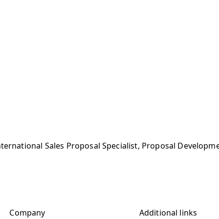
nternational Sales Proposal Specialist, Proposal Develop
Company
Additional links