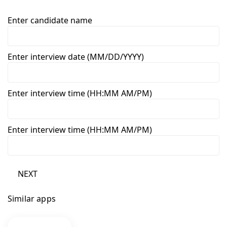
Enter candidate name
Enter interview date (MM/DD/YYYY)
Enter interview time (HH:MM AM/PM)
Enter interview time (HH:MM AM/PM)
NEXT
Similar apps