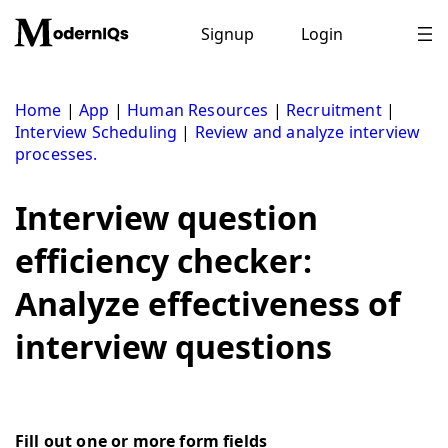
Skip
to
Signup
Login
content
Home
|
App
|
Human Resources
|
Recruitment
|
Interview Scheduling
|
Review and analyze interview
processes.
Interview question
efficiency checker:
Analyze effectiveness of
interview questions
Fill out one or more form fields