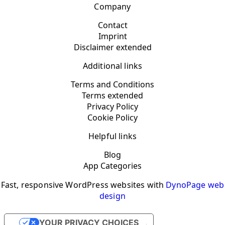
Company
Contact
Imprint
Disclaimer extended
Additional links
Terms and Conditions
Terms extended
Privacy Policy
Cookie Policy
Helpful links
Blog
App Categories
Fast, responsive WordPress websites with
DynoPage web
design
YOUR PRIVACY CHOICES