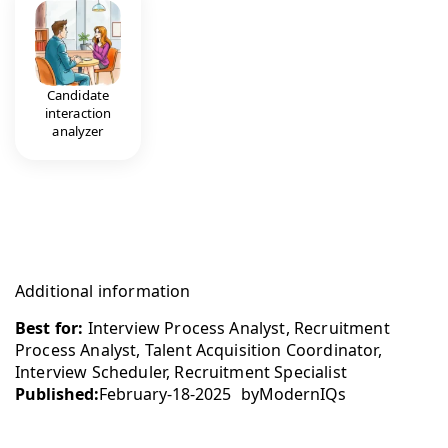
Candidate
interaction
analyzer
Additional information
Best for:
Interview Process Analyst, Recruitment
Process Analyst, Talent Acquisition Coordinator,
Interview Scheduler, Recruitment Specialist
Published:
February-18-2025
by
ModernIQs