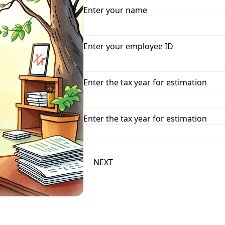
Enter your name
Enter your employee ID
Enter the tax year for estimation
Enter the tax year for estimation
NEXT