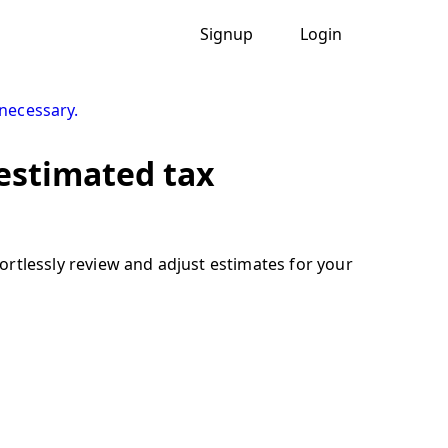
Signup
Login
necessary.
 estimated tax
rtlessly review and adjust estimates for your