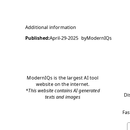
Additional information
Published:
April-29-2025
by
ModernIQs
ModernIQs is the largest AI tool
website on the internet.
*This website contains AI generated
Di
texts and images
Fas