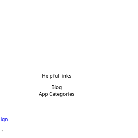
Helpful links
Blog
App Categories
ign