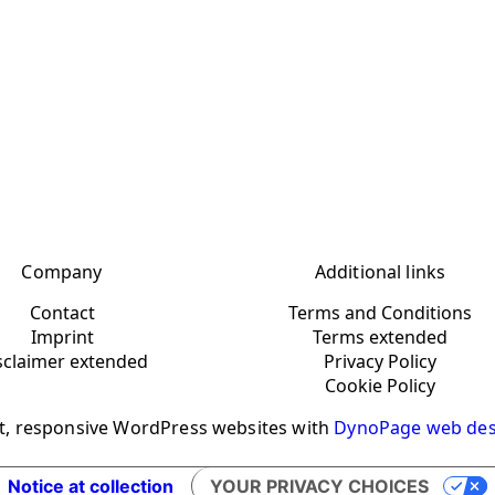
Company
Additional links
Contact
Terms and Conditions
Imprint
Terms extended
sclaimer extended
Privacy Policy
Cookie Policy
t, responsive WordPress websites with
DynoPage web des
Notice at collection
YOUR PRIVACY CHOICES