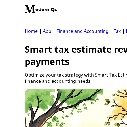
Skip
to
content
Home
|
App
|
Finance and Accounting
|
Tax
|
Smart tax estimate rev
payments
Optimize your tax strategy with Smart Tax Est
finance and accounting needs.