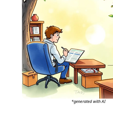
*generated with AI