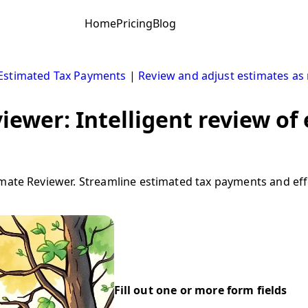
Home
Pricing
Blog
Estimated Tax Payments
|
Review and adjust estimates as 
iewer: Intelligent review of
imate Reviewer. Streamline estimated tax payments and effo
Fill out one or more form fields