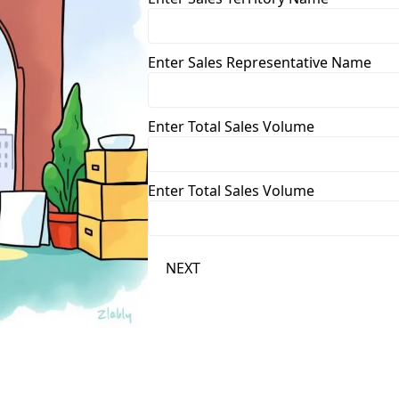
Enter Sales Representative Name
Enter Total Sales Volume
Enter Total Sales Volume
NEXT