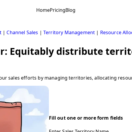
Home
Pricing
Blog
t
|
Channel Sales
|
Territory Management
|
Resource Allo
r: Equitably distribute terr
your sales efforts by managing territories, allocating reso
Fill out one or more form fields
Enter Sales Territory Name