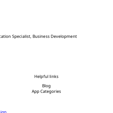
cation Specialist, Business Development
Helpful links
Blog
App Categories
ign