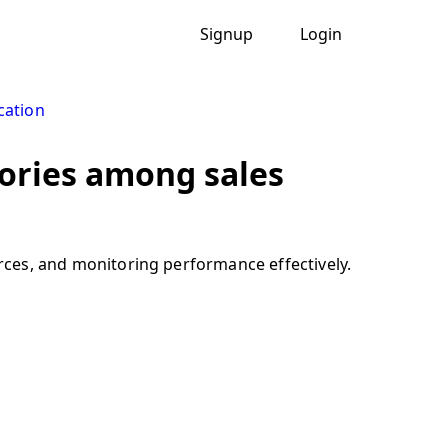
Signup
Login
cation
itories among sales
urces, and monitoring performance effectively.