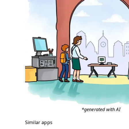
*generated with AI
Similar apps