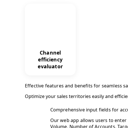
Channel
efficiency
evaluator
Effective features and benefits for seamless 
Optimize your sales territories easily and efficie
Comprehensive input fields for acc
Our web app allows users to enter 
Volume, Number of Accounts, Target