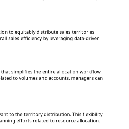
n to equitably distribute sales territories
ll sales efficiency by leveraging data-driven
that simplifies the entire allocation workflow.
 related to volumes and accounts, managers can
 to the territory distribution. This flexibility
lanning efforts related to resource allocation.