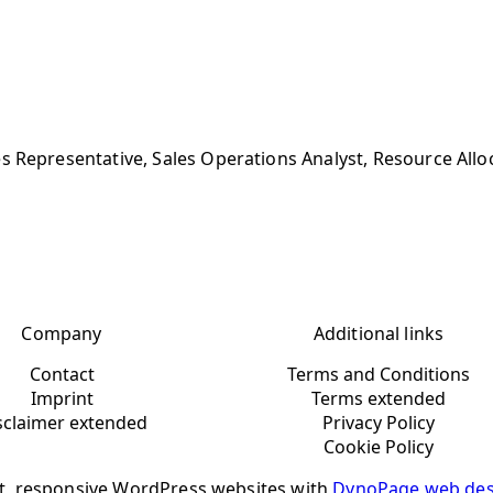
s Representative, Sales Operations Analyst, Resource Allo
Company
Additional links
Contact
Terms and Conditions
Imprint
Terms extended
sclaimer extended
Privacy Policy
Cookie Policy
t, responsive WordPress websites with
DynoPage web des