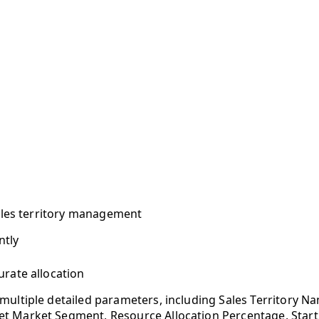
sales territory management
ntly
urate allocation
multiple detailed parameters, including Sales Territory N
 Market Segment, Resource Allocation Percentage, Start Da