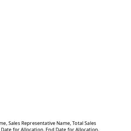
ame, Sales Representative Name, Total Sales
te for Allocation, End Date for Allocation,