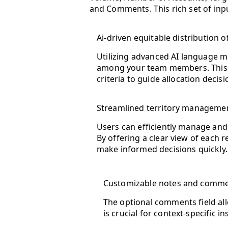
and Comments. This rich set of inp
Ai-driven equitable distribution of
Utilizing advanced AI language mo
among your team members. This fe
criteria to guide allocation decisi
Streamlined territory manageme
Users can efficiently manage and 
By offering a clear view of each
make informed decisions quickly.
Customizable notes and comme
The optional comments field allo
is crucial for context-specific 