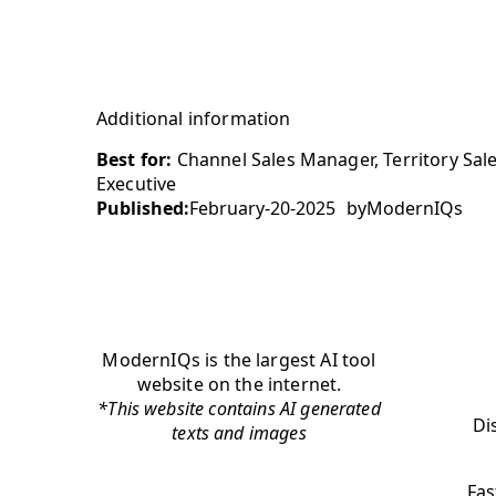
Additional information
Best for:
Channel Sales Manager, Territory Sale
Executive
Published:
February-20-2025
by
ModernIQs
ModernIQs is the largest AI tool
website on the internet.
*This website contains AI generated
Di
texts and images
Fas