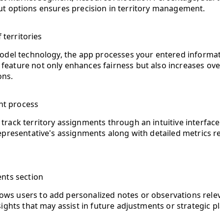
ut options ensures precision in territory management.
 territories
del technology, the app processes your entered informatio
ature not only enhances fairness but also increases overa
ons.
nt process
track territory assignments through an intuitive interface 
 representative's assignments along with detailed metrics
nts section
ws users to add personalized notes or observations relevant
insights that may assist in future adjustments or strategic p