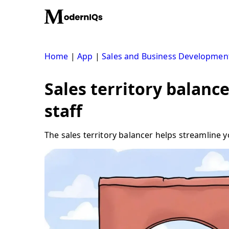
Skip
to
content
Home
|
App
|
Sales and Business Developmen
Sales territory balance
staff
The sales territory balancer helps streamline 