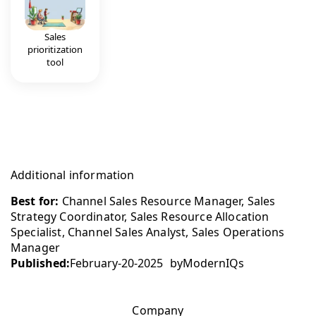
Sales
prioritization
tool
Additional information
Best for:
Channel Sales Resource Manager, Sales
Strategy Coordinator, Sales Resource Allocation
Specialist, Channel Sales Analyst, Sales Operations
Manager
Published:
February-20-2025
by
ModernIQs
Company