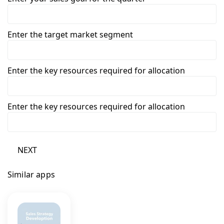
Enter the target market segment
Enter the key resources required for allocation
Enter the key resources required for allocation
NEXT
Similar apps