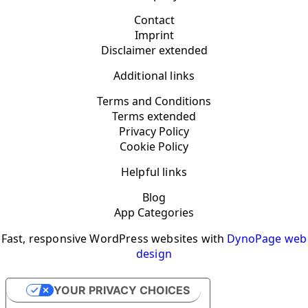
Contact
Imprint
Disclaimer extended
Additional links
Terms and Conditions
Terms extended
Privacy Policy
Cookie Policy
Helpful links
Blog
App Categories
Fast, responsive WordPress websites with
DynoPage web
design
YOUR PRIVACY CHOICES