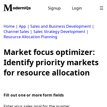
Skip
to
Signup
Login
content
Home
|
App
|
Sales and Business Development
|
Channel Sales
|
Sales Strategy Development
|
Resource Allocation Planning
Market focus optimizer:
Identify priority markets
for resource allocation
Fill out one or more form fields
Enter your sales goal for the quarter