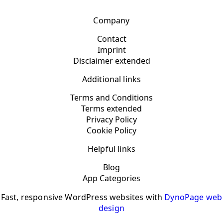
Company
Contact
Imprint
Disclaimer extended
Additional links
Terms and Conditions
Terms extended
Privacy Policy
Cookie Policy
Helpful links
Blog
App Categories
Fast, responsive WordPress websites with
DynoPage web
design