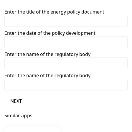
Enter the title of the energy policy document
Enter the date of the policy development
Enter the name of the regulatory body
Enter the name of the regulatory body
NEXT
Similar apps