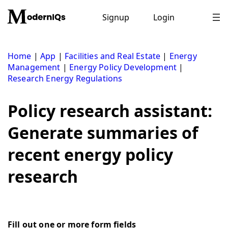
Skip
to
Signup
Login
content
Home
|
App
|
Facilities and Real Estate
|
Energy
Management
|
Energy Policy Development
|
Research Energy Regulations
Policy research assistant:
Generate summaries of
recent energy policy
research
Fill out one or more form fields