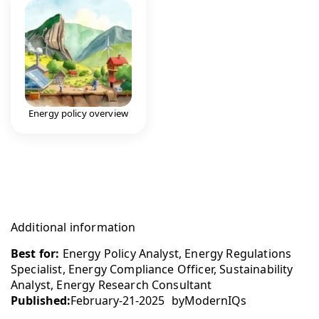
Energy policy overview
Additional information
Best for:
Energy Policy Analyst, Energy Regulations
Specialist, Energy Compliance Officer, Sustainability
Analyst, Energy Research Consultant
Published:
February-21-2025
by
ModernIQs