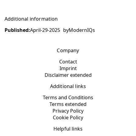
Additional information
Published:
April-29-2025
by
ModernIQs
Company
Contact
Imprint
Disclaimer extended
Additional links
Terms and Conditions
Terms extended
Privacy Policy
Cookie Policy
Helpful links