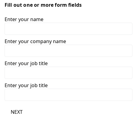
Fill out one or more form fields
Enter your name
Enter your company name
Enter your job title
Enter your job title
NEXT