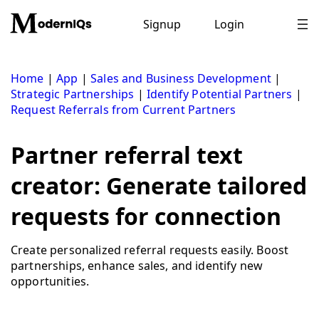
Skip
to
Signup
Login
content
Home
|
App
|
Sales and Business Development
|
Strategic Partnerships
|
Identify Potential Partners
|
Request Referrals from Current Partners
Partner referral text
creator: Generate tailored
requests for connection
Create personalized referral requests easily. Boost
partnerships, enhance sales, and identify new
opportunities.