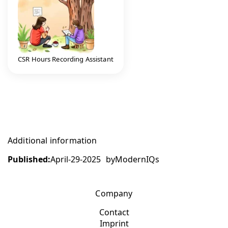
CSR Hours Recording Assistant
Additional information
Published:
April-29-2025
by
ModernIQs
Company
Contact
Imprint