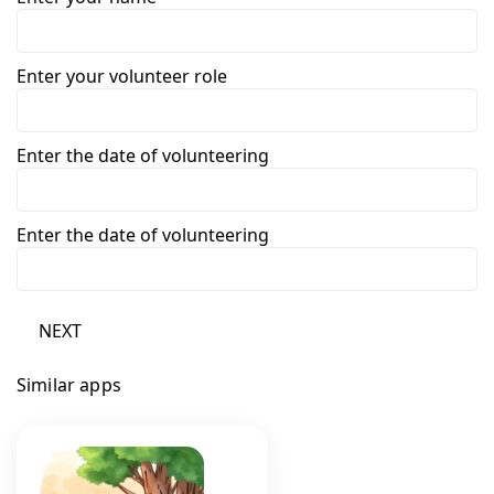
Enter your volunteer role
Enter the date of volunteering
Enter the date of volunteering
NEXT
Similar apps