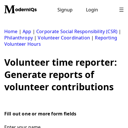
Skip
to
Signup
Login
content
Home
|
App
|
Corporate Social Responsibility (CSR)
|
Philanthropy
|
Volunteer Coordination
|
Reporting
Volunteer Hours
Volunteer time reporter:
Generate reports of
volunteer contributions
Fill out one or more form fields
Enter your name