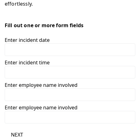
effortlessly.
Fill out one or more form fields
Enter incident date
Enter incident time
Enter employee name involved
Enter employee name involved
NEXT