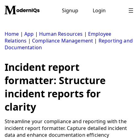
Skip
to
Signup
Login
content
Home
|
App
|
Human Resources
|
Employee
Relations
|
Compliance Management
|
Reporting and
Documentation
Incident report
formatter: Structure
incident reports for
clarity
Streamline your compliance and reporting with the
incident report formatter. Capture detailed incident
data and enhance documentation efficiency