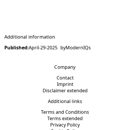
Additional information
Published:
April-29-2025
by
ModernIQs
Company
Contact
Imprint
Disclaimer extended
Additional links
Terms and Conditions
Terms extended
Privacy Policy